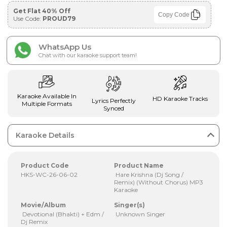
Get Flat 40% Off
Copy Code
Use Code:
PROUD79
WhatsApp Us
Chat with our karaoke support team!
Karaoke Available In
HD Karaoke Tracks
Lyrics Perfectly
Multiple Formats
Synced
Karaoke Details
Product Code
Product Name
HKS-WC-26-06-02
Hare Krishna (Dj Song /
Remix) (Without Chorus) MP3
Karaoke
Movie/Album
Singer(s)
Devotional (Bhakti) + Edm /
Unknown Singer
Dj Remix