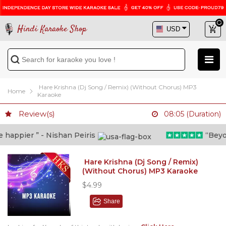
Hindi Karaoke Shop
Hare Krishna (Dj Song / Remix) (Without Chorus) MP3
Home
Karaoke
Review(s)
08:05 (Duration)
appier ” - Nishan Peiris
“Beyond 
Hare Krishna (Dj Song / Remix)
(Without Chorus) MP3 Karaoke
$4.99
Share