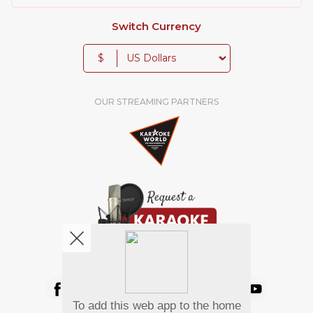
Switch Currency
$
OUR STREAMING PARTNERS
We're pretty social. Say hello !
To add this web app to the home