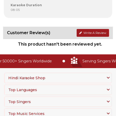
Karaoke Duration
08:05
Customer Review(s)
Write A Review
This product hasn't been reviewed yet.
 50000+ Singers Worldwide
Serving Singers Wor
Hindi Karaoke Shop
Top Languages
Top Singers
Top Music Services