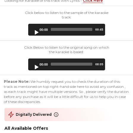
Looking for Karaoke of this track with Lyrics -
Click Here
Click below to listen to the sample of the karaoke
track:
Audio
00:00
00:45
Player
Click Below to listen to the original song on which
the karaoke is based:
Audio
00:00
08:05
Player
Please Note:
We humbly request you to check the duration of this
track as mentioned on top right-hand side here to avoid any confusion ,
as each track might have multiple versions. So , please verify the duration
before any purchase as it will be a little difficult for us to help you in case
of these discrepancies.
Digitally Delivered
All Available Offers