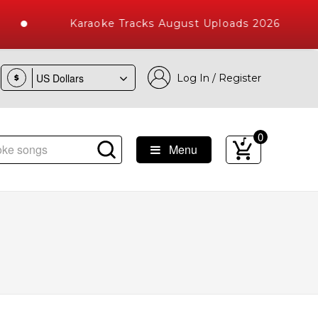
Karaoke Tracks August Uploads 2026
Log In / Register
$
0
Menu
e Songs with 10000+ High Quality Tracks