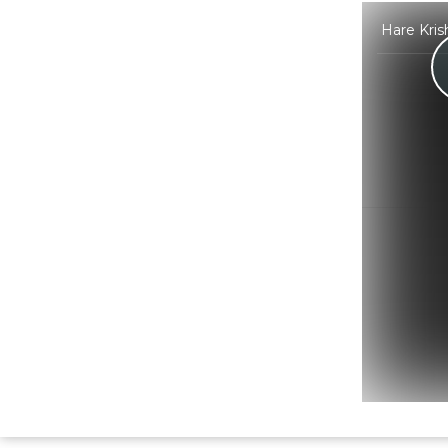
Hare Kris