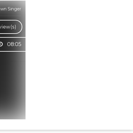
own Singer
view(s)
08:05
Hindi Karaoke Shop Team
👋
We are here to help. Chat with us on
WhatsApp for any queries.