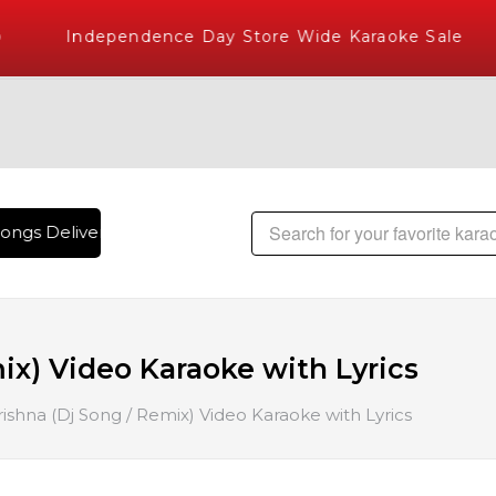
Independence Day Store Wide Karaoke Sale
ongs Delivered , The World's Largest Library of Hindi Karaok
ix) Video Karaoke with Lyrics
ishna (Dj Song / Remix) Video Karaoke with Lyrics