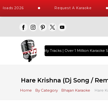
loads 2026
Request A Karaoke
 with 10000+ High Quality Tracks | Over 1 Million Karaoke S
Hare Krishna (Dj Song / Rem
Home
By Category
Bhajan Karaoke
Hare Kr