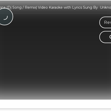
hna (Dj Song / Remix) Video Karaoke with Lyrics Sung By Unkn
Re