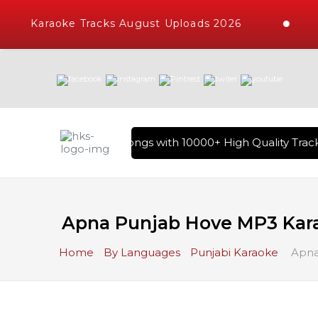
Karaoke Tracks August Uploads 2026
rary of Hindi Karaoke Songs with 10000+ High Quality Tracks 
Apna Punjab Hove MP3 Kar
Home
By Languages
Punjabi Karaoke
Apna