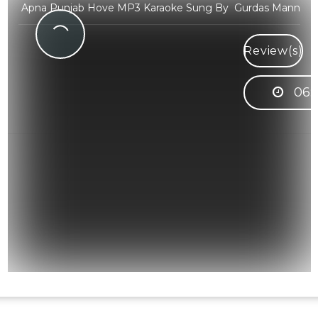
Apna Punjab Hove MP3 Karaoke Sung By Gurdas Mann
Review(s)
06: