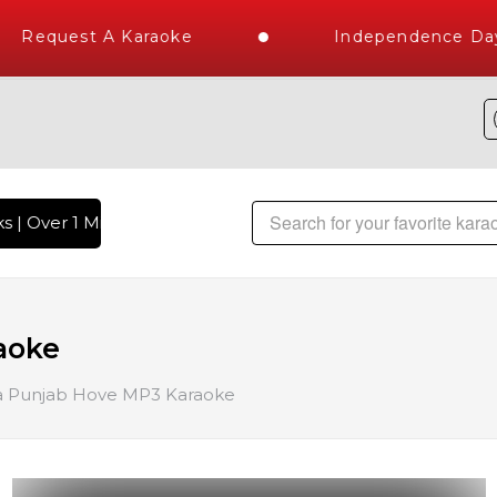
Request A Karaoke
Independence Day S
| Over 1 Million Karaoke Songs Delivered , The World's Larg
aoke
 Punjab Hove MP3 Karaoke