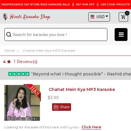
0
Hindi Karaoke Shop
Home
Chahat Mein Kya MP3 Karaoke
1
Review(s)
4
“Beyond what i thought possible” - Rashid shafi (
Chahat Mein Kya MP3 Karaoke
$3.99
Share
Looking for Karaoke of this track with Lyrics -
Click Here