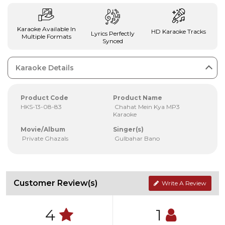
Karaoke Available In
HD Karaoke Tracks
Lyrics Perfectly
Multiple Formats
Synced
Karaoke Details
Product Code
Product Name
HKS-13-08-83
Chahat Mein Kya MP3
Karaoke
Movie/Album
Singer(s)
Private Ghazals
Gulbahar Bano
Customer Review(s)
Write A Review
4
1