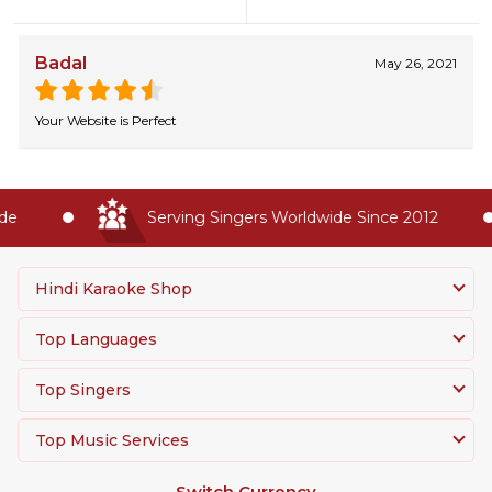
Badal
May 26, 2021
Your Website is Perfect
e
Serving Singers Worldwide Since 2012
Hindi Karaoke Shop
Top Languages
Top Singers
Top Music Services
Switch Currency