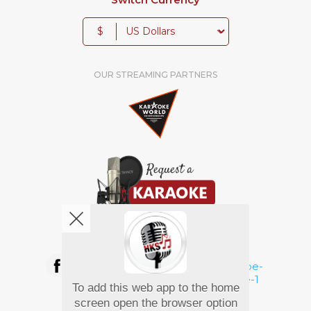
$
OUR STREAMING PARTNERS
We're pretty social. Say hello !
To add this web app to the home
Pay Using
screen open the browser option