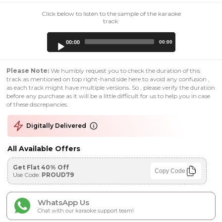
Click below to listen to the sample of the karaoke
track:
Audio
00:00
00:00
Player
Please Note:
We humbly request you to check the duration of this
track as mentioned on top right-hand side here to avoid any confusion ,
as each track might have multiple versions. So , please verify the duration
before any purchase as it will be a little difficult for us to help you in case
of these discrepancies.
Digitally Delivered
All Available Offers
Get Flat 40% Off
Copy Code
Use Code:
PROUD79
WhatsApp Us
Chat with our karaoke support team!