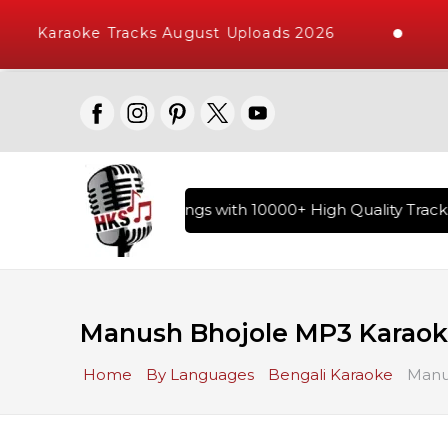
Karaoke Tracks August Uploads 2026
ary of Hindi Karaoke Songs with 10000+ High Quality Tracks 
Manush Bhojole MP3 Karao
Home
By Languages
Bengali Karaoke
Manu