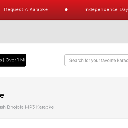
Request A Karaoke
Independence Day S
| Over 1 Million Karaoke Songs Delivered , The World's Larg
ke
sh Bhojole MP3 Karaoke