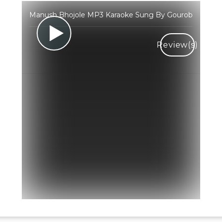
Manush Bhojole MP3 Karaoke Sung By Gourob
Review(s)