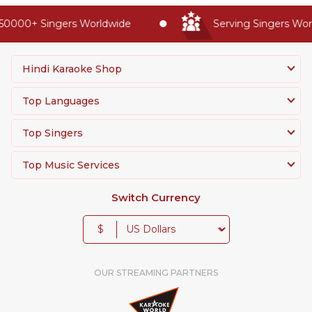
50000+ Singers Worldwide
Serving Singers Worl
Hindi Karaoke Shop
Top Languages
Top Singers
Top Music Services
Switch Currency
$
OUR STREAMING PARTNERS