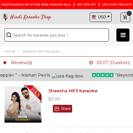
Hindi Karaoke Shop
Home
Sheesha MP3 Karaoke
Review(s)
03:07 (Duration)
ier ” - Nishan Peiris
“Beyond wh
Sheesha MP3 Karaoke
$3.99
Share