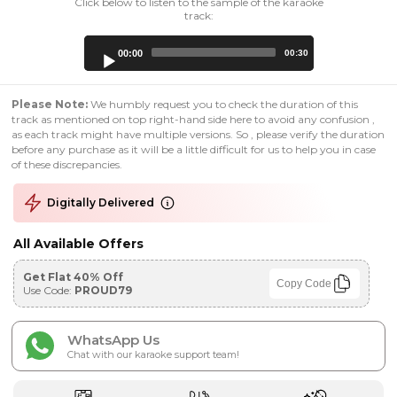
Click below to listen to the sample of the karaoke
track:
Audio
00:00
00:30
Player
Please Note:
We humbly request you to check the duration of this
track as mentioned on top right-hand side here to avoid any confusion ,
as each track might have multiple versions. So , please verify the duration
before any purchase as it will be a little difficult for us to help you in case
of these discrepancies.
Digitally Delivered
All Available Offers
Get Flat 40% Off
Copy Code
Use Code:
PROUD79
WhatsApp Us
Chat with our karaoke support team!