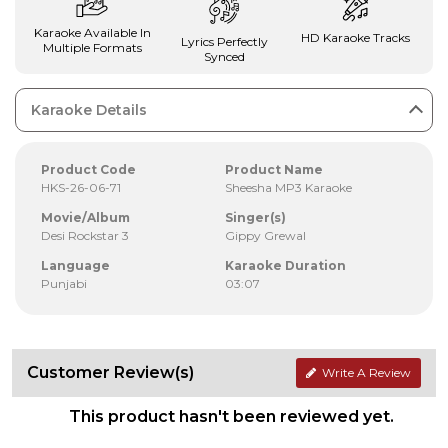
Karaoke Available In
HD Karaoke Tracks
Lyrics Perfectly
Multiple Formats
Synced
Karaoke Details
Product Code
Product Name
HKS-26-06-71
Sheesha MP3 Karaoke
Movie/Album
Singer(s)
Desi Rockstar 3
Gippy Grewal
Language
Karaoke Duration
Punjabi
03:07
Customer Review(s)
Write A Review
This product hasn't been reviewed yet.