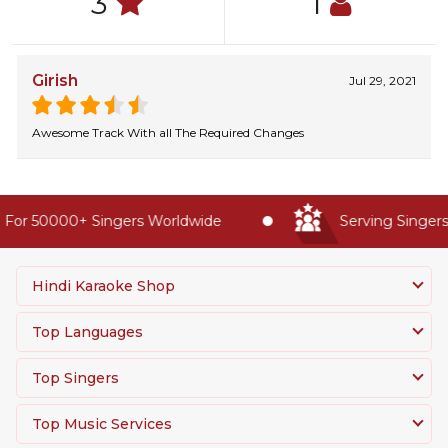
3
1
Girish
Jul 29, 2021
Awesome Track With all The Required Changes
For 50000+ Singers Worldwide
Serving Singers 
Hindi Karaoke Shop
Top Languages
Top Singers
Top Music Services