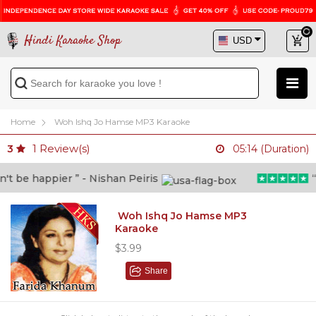
Hindi Karaoke Shop
Home
Woh Ishq Jo Hamse MP3 Karaoke
1
Review(s)
3
05:14 (Duration)
 be happier ” - Nishan Peiris
“Be
Woh Ishq Jo Hamse MP3
Karaoke
$3.99
Share