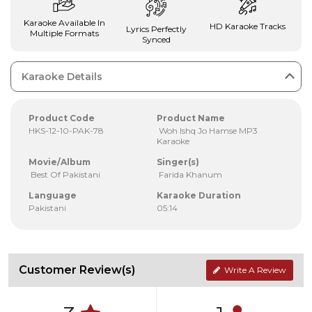
Karaoke Available In
HD Karaoke Tracks
Lyrics Perfectly
Multiple Formats
Synced
Karaoke Details
Product Code
Product Name
HKS-12-10-PAK-78
Woh Ishq Jo Hamse MP3
Karaoke
Movie/Album
Singer(s)
Best Of Pakistani
Farida Khanum
Language
Karaoke Duration
Pakistani
05:14
Customer Review(s)
Write A Review