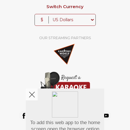
Switch Currency
$
OUR STREAMING PARTNERS
We're pretty social. Say hello !
To add this web app to the home
Pay Using
screen open the browser option