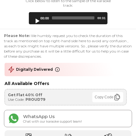
Click below to listen to the sample of the karaoke
track:
Audio
00:00
00:31
Player
Please Note:
We humbly request you to check the duration of this
track as mentioned on top right-hand side here to avoid any confusion ,
as each track might have multiple versions. So , please verify the duration
before any purchase as it will be a little difficult for us to help you in case
of these discrepancies.
Digitally Delivered
All Available Offers
Get Flat 40% Off
Copy Code
Use Code:
PROUD79
WhatsApp Us
Chat with our karaoke support team!