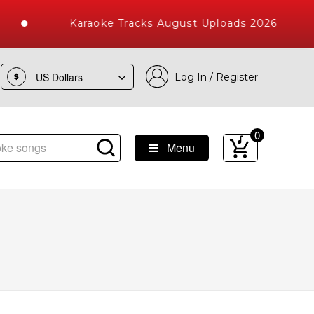
Karaoke Tracks August Uploads 2026
Log In / Register
$
0
Menu
ke Songs with 10000+ High Quality Tracks