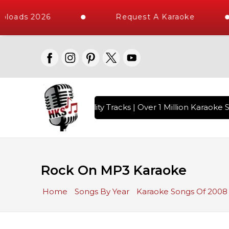
ploads 2026
Request A Karaoke
 with 10000+ High Quality Tracks | Over 1 Million Karaoke S
Rock On MP3 Karaoke
Home
Songs By Year
Karaoke Songs Of 2008