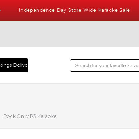
Independence Day Store Wide Karaoke Sale
ongs Delivered , The World's Largest Library of Hindi Karao
Rock On MP3 Karaoke