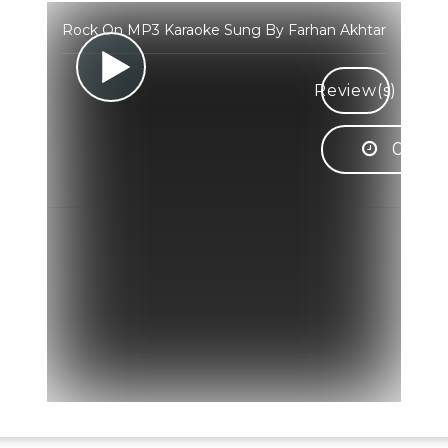
Rock On MP3 Karaoke Sung By Farhan Akhtar
Review(s)
03:57