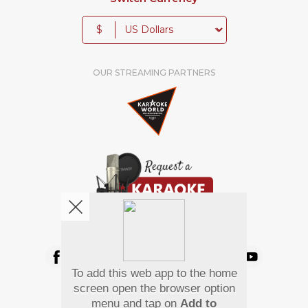
$
OUR STREAMING PARTNERS
We're pretty social. Say hello !
To add this web app to the home
Pay Using
screen open the browser option
menu and tap on
Add to