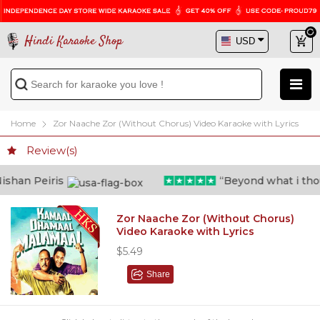
Hindi Karaoke Shop
Home
Zor Naache Zor (Without Chorus) Video Karaoke with Lyrics
Review(s)
han Peiris
“Beyond what i though
Zor Naache Zor (Without Chorus)
Video Karaoke with Lyrics
$5.49
Share