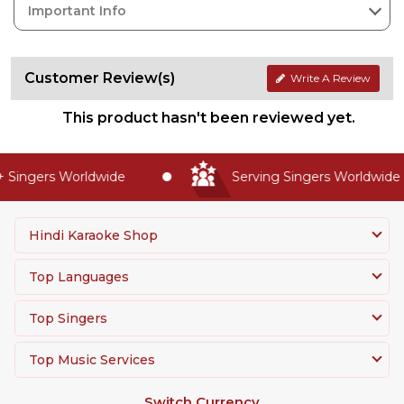
Important Info
Customer Review(s)
Write A Review
This product hasn't been reviewed yet.
Singers Worldwide
Serving Singers Worldwide S
Hindi Karaoke Shop
Top Languages
Top Singers
Top Music Services
Switch Currency