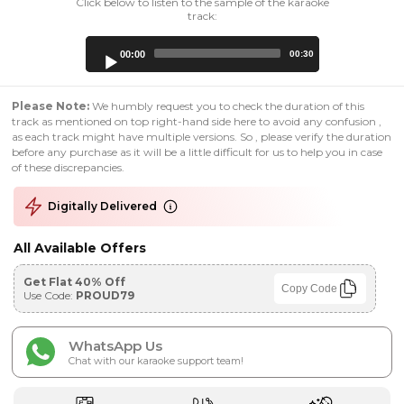
Click below to listen to the sample of the karaoke
track:
Audio
00:00
00:30
Player
Please Note:
We humbly request you to check the duration of this
track as mentioned on top right-hand side here to avoid any confusion ,
as each track might have multiple versions. So , please verify the duration
before any purchase as it will be a little difficult for us to help you in case
of these discrepancies.
Digitally Delivered
All Available Offers
Get Flat 40% Off
Copy Code
Use Code:
PROUD79
WhatsApp Us
Chat with our karaoke support team!