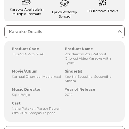
Karaoke Available In
HD Karaoke Tracks
Lyrics Perfectly
Multiple Formats
Synced
Karaoke Details
Product Code
Product Name
HKS-VID-WC-17-40
Zor Naache Zor (Without
Chorus) Video Karaoke with
Lyrics
Movie/Album
Singer(s)
Kamaal Dhamaal Maalamaal
Keerthi Sagathia, Sugandha
Mishra
Music Director
Year of Release
Sajid-Wajid
2012
Cast
Nana Patekar, Paresh Rawal,
Om Puri, Shreyas Talpade