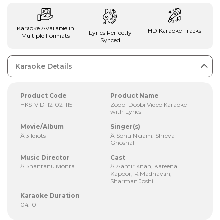
Karaoke Available In
HD Karaoke Tracks
Lyrics Perfectly
Multiple Formats
Synced
Karaoke Details
Product Code
Product Name
HKS-VID-12-02-115
Zoobi Doobi Video Karaoke
with Lyrics
Movie/Album
Singer(s)
Â 3 Idiots
Â Sonu Nigam, Shreya
Ghoshal
Music Director
Cast
Â Shantanu Moitra
Â Aamir Khan, Kareena
Kapoor, R.Madhavan,
Sharman Joshi
Karaoke Duration
04:10