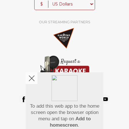
$
OUR STREAMING PARTNERS
We're pretty social. Say hello !
To add this web app to the home
Pay Using
screen open the browser option
menu and tap on
Add to
homescreen
.