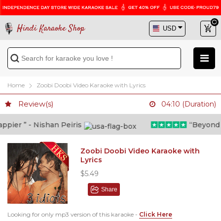
Hindi Karaoke Shop
Home
Zoobi Doobi Video Karaoke with Lyrics
Review(s)
04:10 (Duration)
ier ” - Nishan Peiris
“Beyond wha
Zoobi Doobi Video Karaoke with
Lyrics
$5.49
Share
Looking for only mp3 version of this karaoke -
Click Here