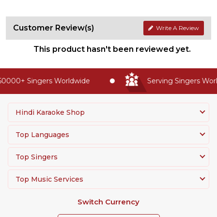
Customer Review(s)
Write A Review
This product hasn't been reviewed yet.
0000+ Singers Worldwide
Serving Singers World
Hindi Karaoke Shop
Top Languages
Top Singers
Top Music Services
Switch Currency