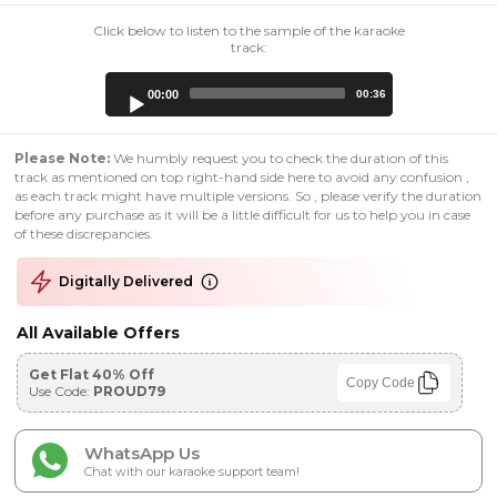
Click below to listen to the sample of the karaoke
track:
Audio
00:00
00:36
Player
Please Note:
We humbly request you to check the duration of this
track as mentioned on top right-hand side here to avoid any confusion ,
as each track might have multiple versions. So , please verify the duration
before any purchase as it will be a little difficult for us to help you in case
of these discrepancies.
Digitally Delivered
All Available Offers
Get Flat 40% Off
Copy Code
Use Code:
PROUD79
WhatsApp Us
Chat with our karaoke support team!