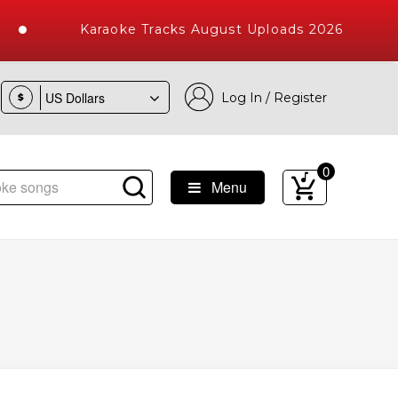
Karaoke Tracks August Uploads 2026
Log In / Register
$
0
Menu
e Songs with 10000+ High Quality Tracks