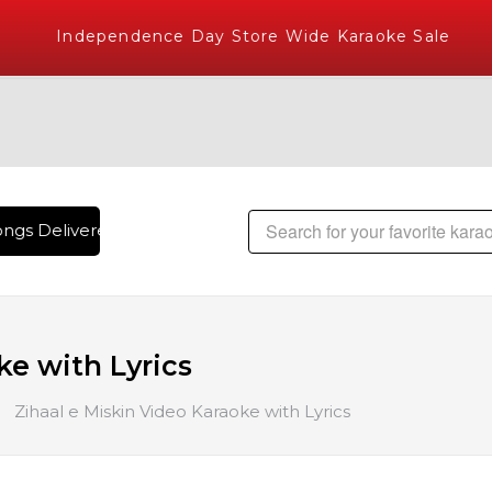
Independence Day Store Wide Karaoke Sale
ngs Delivered , The World's Largest Library of Hindi Karaok
ke with Lyrics
Zihaal e Miskin Video Karaoke with Lyrics