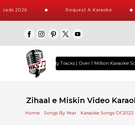
oads 2026
Request A Karaoke
with 10000+ High Quality Tracks | Over 1 Million Karaoke So
Zihaal e Miskin Video Karao
Home
Songs By Year
Karaoke Songs Of 2023