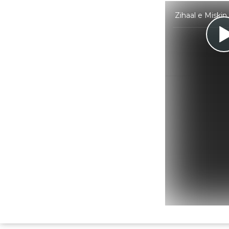
Zihaal e Miskin