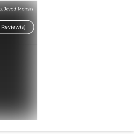
ra, Javed-Mohsin
Review(s)
Hindi Karaoke Shop Team
👋
We are here to help. Chat with us on
WhatsApp for any queries.
Bhumika
Customer Support
Shweta
Customer Support