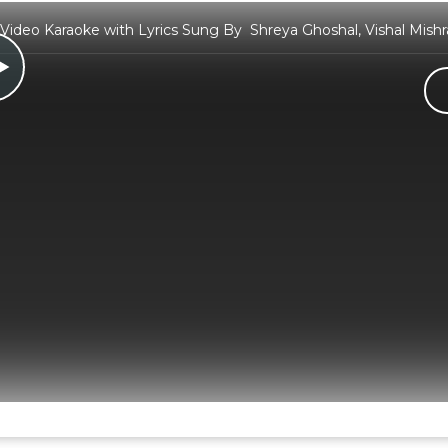
 Video Karaoke with Lyrics Sung By Shreya Ghoshal, Vishal Mish