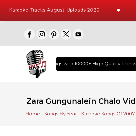
Karaoke Tracks August Uploads 2026
ry of Hindi Karaoke Songs with 10000+ High Quality Tracks |
Zara Gungunalein Chalo Vid
Home
Songs By Year
Karaoke Songs Of 2007