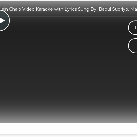
ein Chalo Video Karaoke with Lyrics Sung By Babul Supriyo, Ma