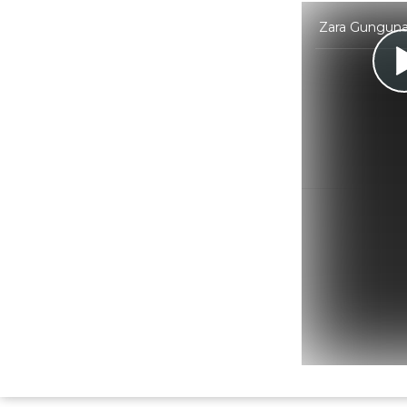
Zara Gungunal