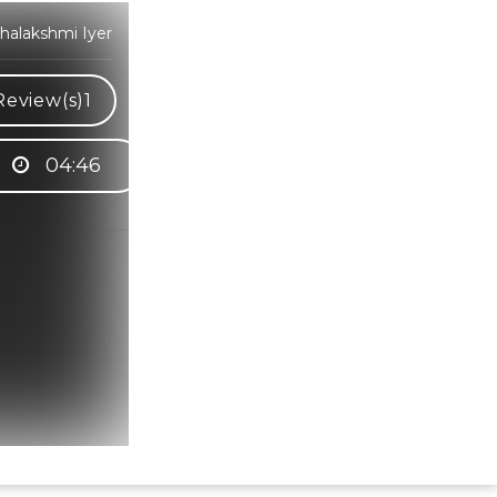
halakshmi Iyer
Review(s)
1
04:46
Hindi Karaoke Shop Team
👋
We are here to help. Chat with us on
WhatsApp for any queries.
Bhumika
Customer Support
Shweta
Customer Support