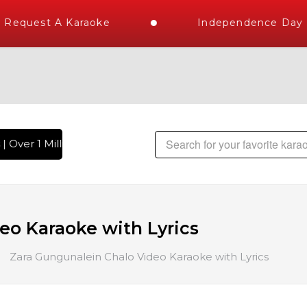
Request A Karaoke
Independence Day St
 Over 1 Million Karaoke Songs Delivered , The World's Large
eo Karaoke with Lyrics
Zara Gungunalein Chalo Video Karaoke with Lyrics