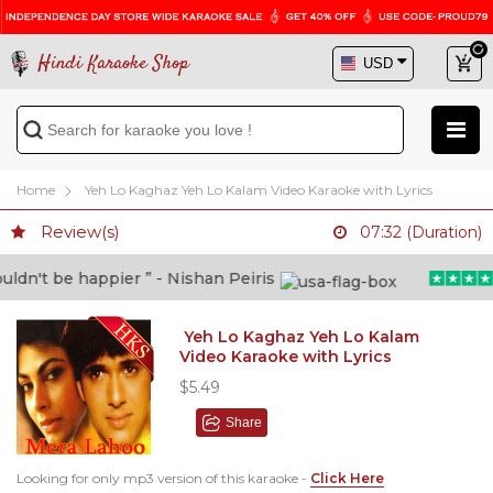
Hindi Karaoke Shop
Home
Yeh Lo Kaghaz Yeh Lo Kalam Video Karaoke with Lyrics
Review(s)
07:32 (Duration)
dn't be happier ” - Nishan Peiris
Yeh Lo Kaghaz Yeh Lo Kalam
Video Karaoke with Lyrics
$5.49
Share
Looking for only mp3 version of this karaoke -
Click Here