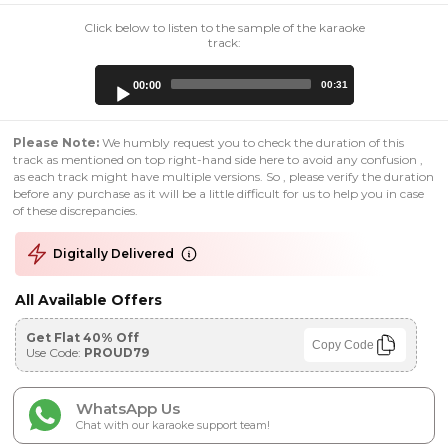
Click below to listen to the sample of the karaoke
track:
Audio
00:00
00:31
Player
Please Note:
We humbly request you to check the duration of this
track as mentioned on top right-hand side here to avoid any confusion ,
as each track might have multiple versions. So , please verify the duration
before any purchase as it will be a little difficult for us to help you in case
of these discrepancies.
Digitally Delivered
All Available Offers
Get Flat 40% Off
Copy Code
Use Code:
PROUD79
WhatsApp Us
Chat with our karaoke support team!