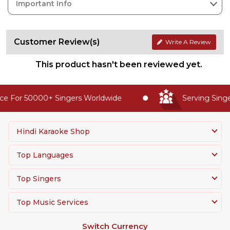
Important Info
Customer Review(s)
Write A Review
This product hasn't been reviewed yet.
e For 50000+ Singers Worldwide
Serving Singer
Hindi Karaoke Shop
Top Languages
Top Singers
Top Music Services
Switch Currency