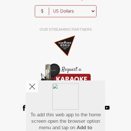
$
OUR STREAMING PARTNERS
We're pretty social. Say hello !
To add this web app to the home
Pay Using
screen open the browser option
menu and tap on
Add to