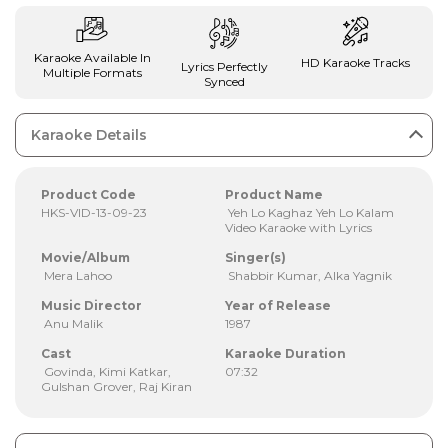
Karaoke Available In
HD Karaoke Tracks
Lyrics Perfectly
Multiple Formats
Synced
Karaoke Details
Product Code
Product Name
HKS-VID-13-09-23
Yeh Lo Kaghaz Yeh Lo Kalam
Video Karaoke with Lyrics
Movie/Album
Singer(s)
Mera Lahoo
Shabbir Kumar, Alka Yagnik
Music Director
Year of Release
Anu Malik
1987
Cast
Karaoke Duration
Govinda, Kimi Katkar,
07:32
Gulshan Grover, Raj Kiran