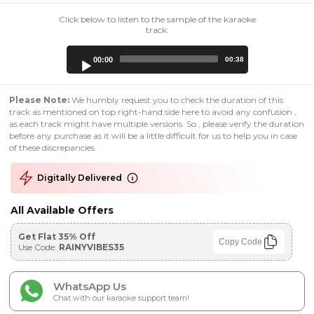
Click below to listen to the sample of the karaoke
track:
Audio
00:00
00:38
Player
Please Note:
We humbly request you to check the duration of this
track as mentioned on top right-hand side here to avoid any confusion ,
as each track might have multiple versions. So , please verify the duration
before any purchase as it will be a little difficult for us to help you in case
of these discrepancies.
Digitally Delivered
All Available Offers
Get Flat 35% Off
Copy Code
Use Code:
RAINYVIBES35
WhatsApp Us
Chat with our karaoke support team!