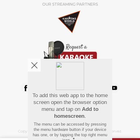
OUR STREAMING PARTNERS
We're pretty social. Say hello !
To add this web app to the home
Pay Using
screen open the browser option
menu and tap on
Add to
homescreen
.
The menu can be accessed by pressing
the menu hardware button if your device
Copyright
©
2026 Hindi Karaoke Shop. All rights reserved.
has one, or by tapping the top right menu