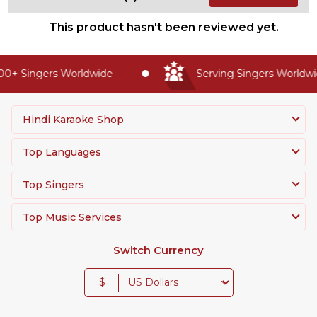
This product hasn't been reviewed yet.
0+ Singers Worldwide
Serving Singers Worldwid
Hindi Karaoke Shop
Top Languages
Top Singers
Top Music Services
Switch Currency
$