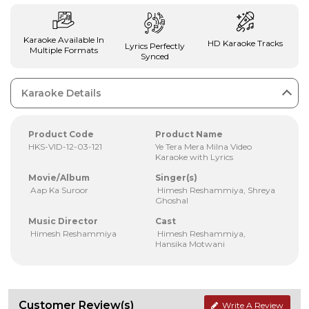
Karaoke Available In
HD Karaoke Tracks
Lyrics Perfectly
Multiple Formats
Synced
Karaoke Details
Product Code
Product Name
HKS-VID-12-03-121
Ye Tera Mera Milna Video
Karaoke with Lyrics
Movie/Album
Singer(s)
Aap Ka Suroor
Himesh Reshammiya, Shreya
Ghoshal
Music Director
Cast
Himesh Reshammiya
Himesh Reshammiya,
Hansika Motwani
Customer Review(s)
Write A Review