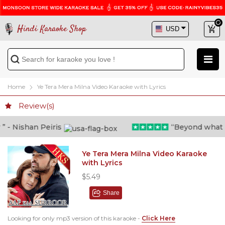
Hindi Karaoke Shop
Home
Ye Tera Mera Milna Video Karaoke with Lyrics
Review(s)
- Nishan Peiris
“Beyond what i th
Ye Tera Mera Milna Video Karaoke
with Lyrics
$5.49
Share
Looking for only mp3 version of this karaoke -
Click Here