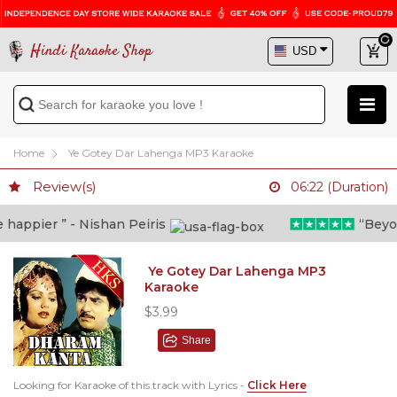
Hindi Karaoke Shop
Home
Ye Gotey Dar Lahenga MP3 Karaoke
Review(s)
06:22 (Duration)
appier ” - Nishan Peiris
“Beyond 
Ye Gotey Dar Lahenga MP3
Karaoke
$3.99
Share
Looking for Karaoke of this track with Lyrics -
Click Here