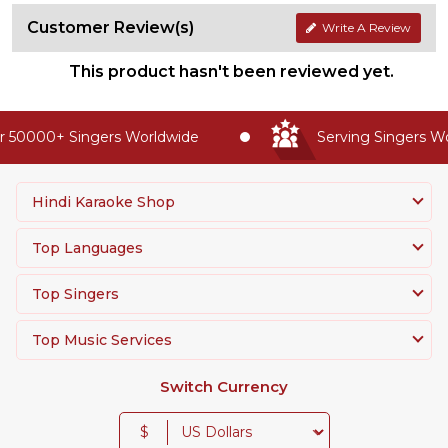
Customer Review(s)
Write A Review
This product hasn't been reviewed yet.
 50000+ Singers Worldwide
Serving Singers Wor
Hindi Karaoke Shop
Top Languages
Top Singers
Top Music Services
Switch Currency
$