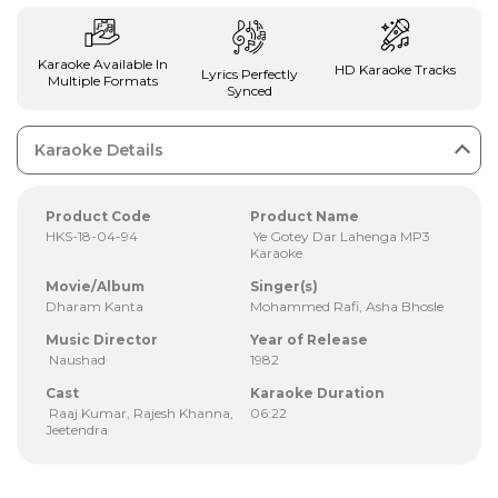
Karaoke Available In
HD Karaoke Tracks
Lyrics Perfectly
Multiple Formats
Synced
Karaoke Details
Product Code
Product Name
HKS-18-04-94
Ye Gotey Dar Lahenga MP3
Karaoke
Movie/Album
Singer(s)
Dharam Kanta
Mohammed Rafi, Asha Bhosle
Music Director
Year of Release
Naushad
1982
Cast
Karaoke Duration
Raaj Kumar, Rajesh Khanna,
06:22
Jeetendra