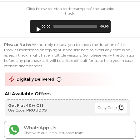
Click below to listen to the sample of the karaoke
track:
Audio
00:00
00:00
Player
Please Note:
We humbly request you to check the duration of this
track as mentioned on top right-hand side here to avoid any confusion ,
as each track might have multiple versions. So , please verify the duration
before any purchase as it will be a little difficult for us to help you in case
of these discrepancies.
Digitally Delivered
All Available Offers
Get Flat 40% Off
Copy Code
Use Code:
PROUD79
WhatsApp Us
Chat with our karaoke support team!