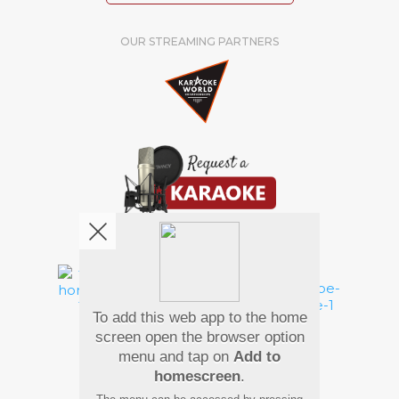
OUR STREAMING PARTNERS
We're pretty social. Say hello !
To add this web app to the home
Pay Using
screen open the browser option
menu and tap on
Add to
homescreen
.