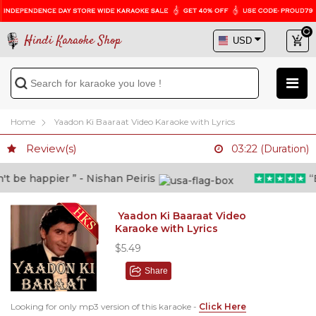
Hindi Karaoke Shop
Home
Yaadon Ki Baaraat Video Karaoke with Lyrics
Review(s)
03:22 (Duration)
 be happier ” - Nishan Peiris
“Be
Yaadon Ki Baaraat Video
Karaoke with Lyrics
$5.49
Share
Looking for only mp3 version of this karaoke -
Click Here