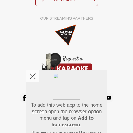
OUR STREAMING PARTNERS
We're pretty social. Say hello !
To add this web app to the home
Pay Using
screen open the browser option
menu and tap on
Add to
homescreen
.
The menu can be accessed by pressing