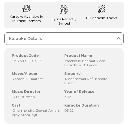
Karaoke Available In
HD Karaoke Tracks
Lyrics Perfectly
Multiple Formats
Synced
Karaoke Details
Product Code
Product Name
HKS-VID-12-04-26
Yaadon Ki Baaraat Video
Karaoke with Lyrics
Movie/Album
Singer(s)
Yaadon Ki Baaraat
Mohammad Rafi, Kishore
Kumar
Music Director
Year of Release
R.D. Burman
1973
Cast
Karaoke Duration
Dharmendra, Zeenat Aman,
03:22
Vijay Arora, Ajit