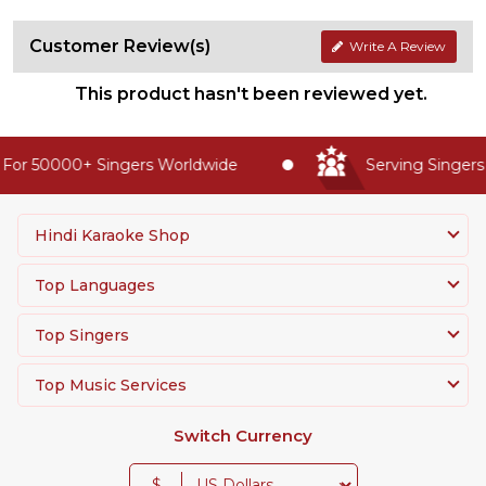
Customer Review(s)
Write A Review
This product hasn't been reviewed yet.
For 50000+ Singers Worldwide
Serving Singers 
Hindi Karaoke Shop
Top Languages
Top Singers
Top Music Services
Switch Currency
$