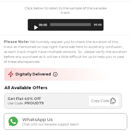
Click below to listen to the sample of the karaoke
track:
Audio
00:00
00:00
Player
Please Note:
We humbly request you to check the duration of this
track as mentioned on top right-hand side here to avoid any confusion ,
as each track might have multiple versions. So , please verify the duration
before any purchase as it will be a little difficult for us to help you in case
of these discrepancies.
Digitally Delivered
All Available Offers
Get Flat 40% Off
Copy Code
Use Code:
PROUD79
WhatsApp Us
Chat with our karaoke support team!