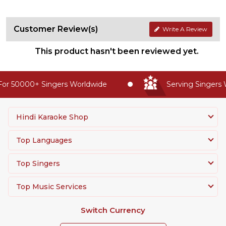
Customer Review(s)
Write A Review
This product hasn't been reviewed yet.
or 50000+ Singers Worldwide
Serving Singers W
Hindi Karaoke Shop
Top Languages
Top Singers
Top Music Services
Switch Currency