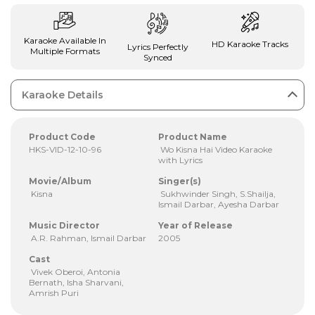
Karaoke Available In
HD Karaoke Tracks
Lyrics Perfectly
Multiple Formats
Synced
Karaoke Details
Product Code
Product Name
HKS-VID-12-10-96
Wo Kisna Hai Video Karaoke
with Lyrics
Movie/Album
Singer(s)
Kisna
Sukhwinder Singh, S.Shailja,
Ismail Darbar, Ayesha Darbar
Music Director
Year of Release
A.R. Rahman, Ismail Darbar
2005
Cast
Vivek Oberoi, Antonia
Bernath, Isha Sharvani,
Amrish Puri