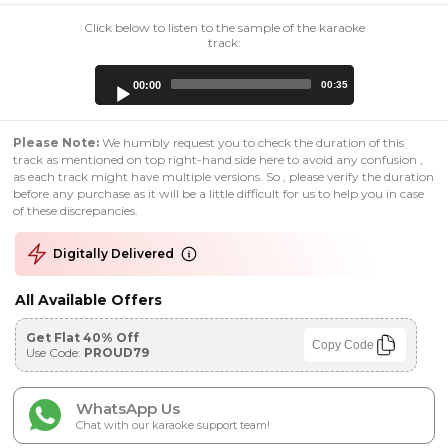
Click below to listen to the sample of the karaoke
track:
Audio
00:00
00:35
Player
Please Note:
We humbly request you to check the duration of this
track as mentioned on top right-hand side here to avoid any confusion ,
as each track might have multiple versions. So , please verify the duration
before any purchase as it will be a little difficult for us to help you in case
of these discrepancies.
Digitally Delivered
All Available Offers
Get Flat 40% Off
Copy Code
Use Code:
PROUD79
WhatsApp Us
Chat with our karaoke support team!