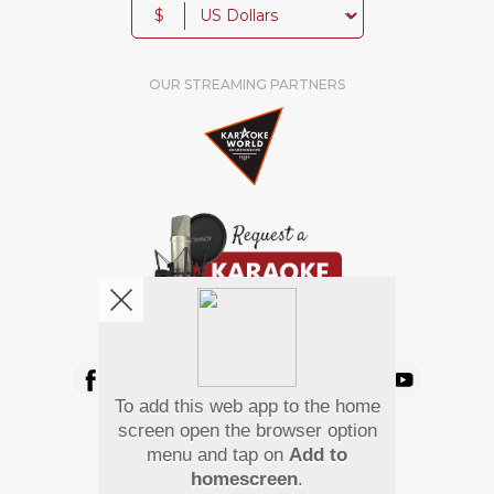
$
OUR STREAMING PARTNERS
We're pretty social. Say hello !
To add this web app to the home
Pay Using
screen open the browser option
menu and tap on
Add to
homescreen
.