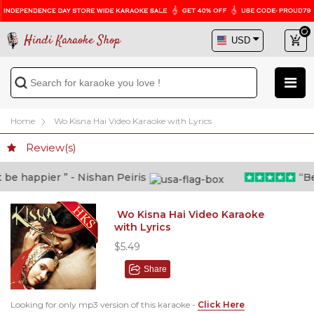
Hindi Karaoke Shop
Home
Wo Kisna Hai Video Karaoke with Lyrics
Review(s)
e happier ” - Nishan Peiris
“Beyo
Wo Kisna Hai Video Karaoke
with Lyrics
$5.49
Share
Looking for only mp3 version of this karaoke -
Click Here