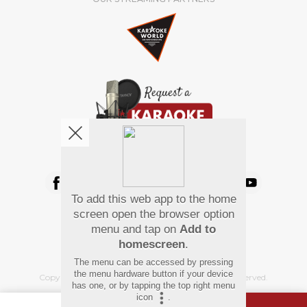
We're pretty social. Say hello !
To add this web app to the home
Pay Using
screen open the browser option
menu and tap on
Add to
homescreen
.
The menu can be accessed by pressing
the menu hardware button if your device
Copyright
©
2026 Hindi Karaoke Shop. All rights reserved.
has one, or by tapping the top right menu
icon
.