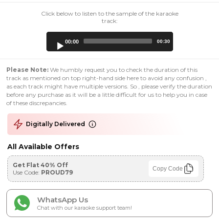
Click below to listen to the sample of the karaoke
track:
Audio
00:00
00:30
Player
Please Note:
We humbly request you to check the duration of this
track as mentioned on top right-hand side here to avoid any confusion ,
as each track might have multiple versions. So , please verify the duration
before any purchase as it will be a little difficult for us to help you in case
of these discrepancies.
Digitally Delivered
All Available Offers
Get Flat 40% Off
Copy Code
Use Code:
PROUD79
WhatsApp Us
Chat with our karaoke support team!