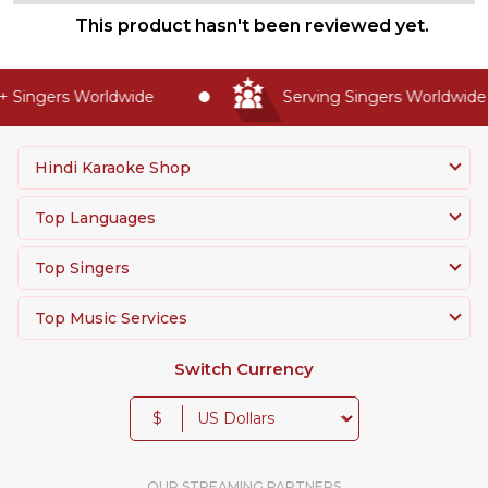
This product hasn't been reviewed yet.
 Singers Worldwide
Serving Singers Worldwide S
Hindi Karaoke Shop
Top Languages
Top Singers
Top Music Services
Switch Currency
$
OUR STREAMING PARTNERS