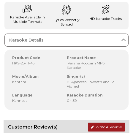
Karaoke Available In
HD Karaoke Tracks
Lyrics Perfectly
Multiple Formats
Synced
Karaoke Details
Product Code
Product Name
HKS-23-11-45
Varaha Roopam MP3
Karaoke
Movie/Album
Singer(s)
Kantara
B. Ajaneesh Loknath and Sai
Vignesh
Language
Karaoke Duration
Kannada
04:39
Customer Review(s)
Write A Review