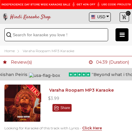
Hindi Karaoke Shop
Home
Varaha Roopam MP3 Karaoke
Review(s)
04:39 (Duration)
shan Peiris
“Beyond what i though
Varaha Roopam MP3 Karaoke
$3.99
Share
Looking for Karaoke of this track with Lyrics -
Click Here