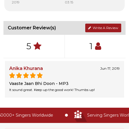
2019
03:15
Customer Review(s)
Write A Review
5
1
Anika Khurana
Jun 17, 2019
Vaaste Jaan Bhi Doon - MP3
It sound great. Keep up the good work! Thumbs up!
0000+ Singers Worldwide
Serving Singers World