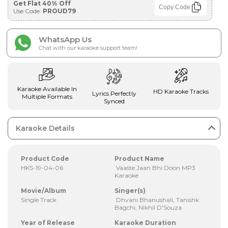
Get Flat 40% Off
Copy Code
Use Code:
PROUD79
WhatsApp Us
Chat with our karaoke support team!
Karaoke Available In
HD Karaoke Tracks
Lyrics Perfectly
Multiple Formats
Synced
Karaoke Details
Product Code
Product Name
HKS-19-04-06
Vaaste Jaan Bhi Doon MP3
Karaoke
Movie/Album
Singer(s)
Single Track
Dhvani Bhanushali, Tanishk
Bagchi, Nikhil D'Souza
Year of Release
Karaoke Duration