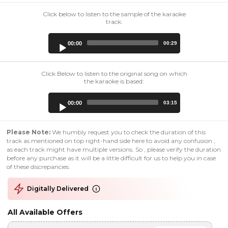
Click below to listen to the sample of the karaoke
track:
Audio
00:00
00:29
Player
Click Below to listen to the original song on which
the karaoke is based:
Audio
00:00
03:15
Player
Please Note:
We humbly request you to check the duration of this
track as mentioned on top right-hand side here to avoid any confusion ,
as each track might have multiple versions. So , please verify the duration
before any purchase as it will be a little difficult for us to help you in case
of these discrepancies.
Digitally Delivered
All Available Offers