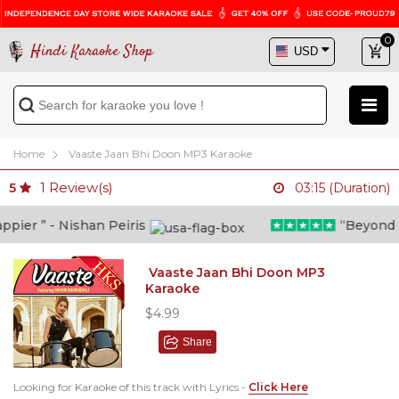
0
Hindi Karaoke Shop
Home
Vaaste Jaan Bhi Doon MP3 Karaoke
1
Review(s)
5
03:15 (Duration)
er ” - Nishan Peiris
“Beyond wha
Vaaste Jaan Bhi Doon MP3
Karaoke
$4.99
Share
Looking for Karaoke of this track with Lyrics -
Click Here