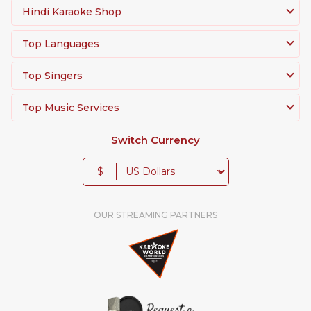
Hindi Karaoke Shop
Top Languages
Top Singers
Top Music Services
Switch Currency
$
OUR STREAMING PARTNERS