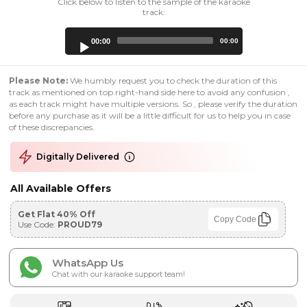
Click below to listen to the sample of the karaoke
track:
Audio
00:00
00:00
Player
Please Note:
We humbly request you to check the duration of this
track as mentioned on top right-hand side here to avoid any confusion ,
as each track might have multiple versions. So , please verify the duration
before any purchase as it will be a little difficult for us to help you in case
of these discrepancies.
Digitally Delivered
All Available Offers
Get Flat 40% Off
Copy Code
Use Code:
PROUD79
WhatsApp Us
Chat with our karaoke support team!