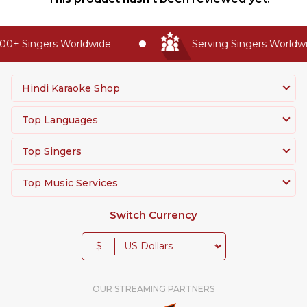
0+ Singers Worldwide
Serving Singers Worldwid
Hindi Karaoke Shop
Top Languages
Top Singers
Top Music Services
Switch Currency
$
OUR STREAMING PARTNERS