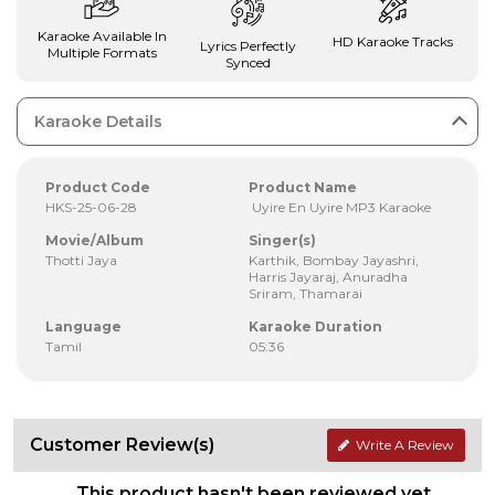
Karaoke Available In
HD Karaoke Tracks
Lyrics Perfectly
Multiple Formats
Synced
Karaoke Details
Product Code
Product Name
HKS-25-06-28
Uyire En Uyire MP3 Karaoke
Movie/Album
Singer(s)
Thotti Jaya
Karthik, Bombay Jayashri,
Harris Jayaraj, Anuradha
Sriram, Thamarai
Language
Karaoke Duration
Tamil
05:36
Customer Review(s)
Write A Review
This product hasn't been reviewed yet.