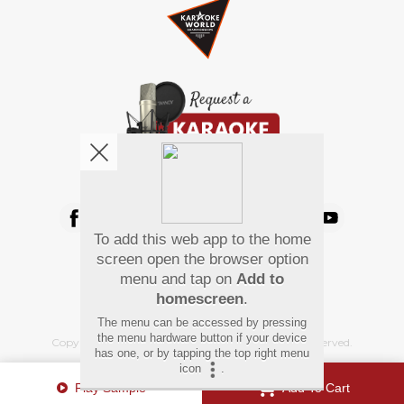
We're pretty social. Say hello !
To add this web app to the home
Pay Using
screen open the browser option
menu and tap on
Add to
homescreen
.
The menu can be accessed by pressing
the menu hardware button if your device
Copyright
©
2026 Hindi Karaoke Shop. All rights reserved.
has one, or by tapping the top right menu
icon
.
Play Sample
Add To Cart