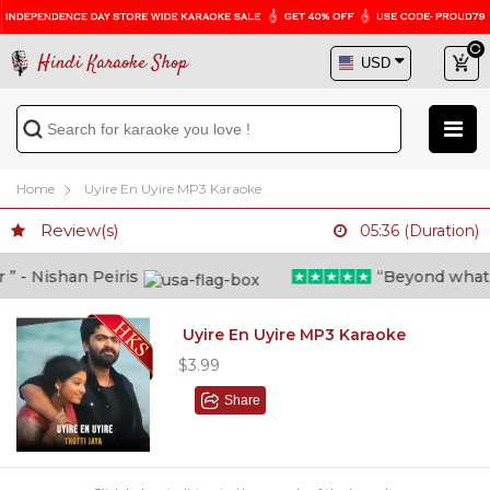
Hindi Karaoke Shop
Home
Uyire En Uyire MP3 Karaoke
Review(s)
05:36 (Duration)
- Nishan Peiris
“Beyond what i th
Uyire En Uyire MP3 Karaoke
$3.99
Share