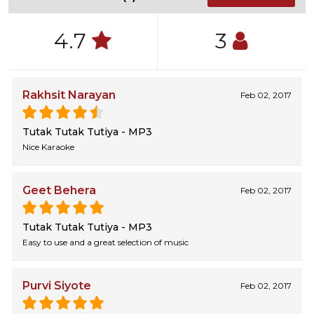
4.7
3
Rakhsit Narayan
Feb 02, 2017
Tutak Tutak Tutiya - MP3
Nice Karaoke
Geet Behera
Feb 02, 2017
Tutak Tutak Tutiya - MP3
Easy to use and a great selection of music
Purvi Siyote
Feb 02, 2017