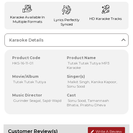
Karaoke Available In
HD Karaoke Tracks
Lyrics Perfectly
Multiple Formats
Synced
Karaoke Details
Product Code
Product Name
HKS-16-11-01
Tutak Tutak Tutiya MP3
Karaoke
Movie/Album
Singer(s)
Tutak Tutak Tutiya
Malkit Singh, Kanika Kapoor,
Sonu Sood
Music Director
Cast
Gurinder Seagal, Sajid-Wajid
Sonu Sood, Tamannaah
Bhatia, Prabhu Dheva
Customer Review(s)
Write A Review