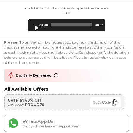
Click below to listen to the sample of the karaoke
track:
Audio
00:00
00:00
Player
Please Note:
We humbly request you to check the duration of this
track as mentioned on top right-hand side here to avoid any confusion ,
as each track might have multiple versions. So , please verify the duration
before any purchase as it will be a little difficult for us to help you in case
of these discrepancies.
Digitally Delivered
All Available Offers
Get Flat 40% Off
Copy Code
Use Code:
PROUD79
WhatsApp Us
Chat with our karaoke support team!