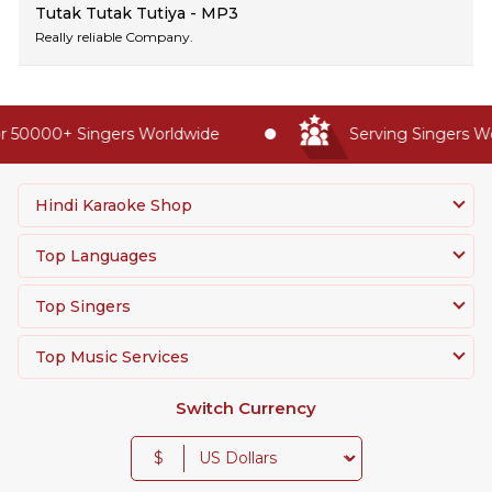
Tutak Tutak Tutiya - MP3
Really reliable Company.
 50000+ Singers Worldwide
Serving Singers Wor
Hindi Karaoke Shop
Top Languages
Top Singers
Top Music Services
Switch Currency
$