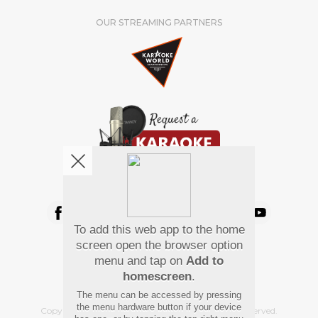
OUR STREAMING PARTNERS
We're pretty social. Say hello !
To add this web app to the home
Pay Using
screen open the browser option
menu and tap on
Add to
homescreen
.
The menu can be accessed by pressing
the menu hardware button if your device
Copyright
©
2026 Hindi Karaoke Shop. All rights reserved.