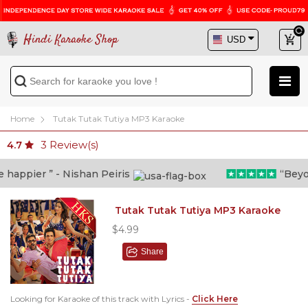
Hindi Karaoke Shop
Home
Tutak Tutak Tutiya MP3 Karaoke
3
Review(s)
4.7
appier ” - Nishan Peiris
“Beyond 
Tutak Tutak Tutiya MP3 Karaoke
$4.99
Share
Looking for Karaoke of this track with Lyrics -
Click Here