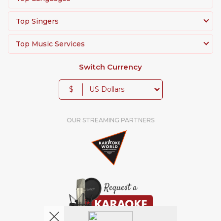
Top Singers
Top Music Services
Switch Currency
$
OUR STREAMING PARTNERS