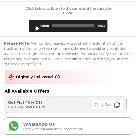
Click below to listen to the sample of the karaoke
track:
Audio
00:00
00:30
Player
Please Note:
We humbly request you to check the duration of this
track as mentioned on top right-hand side here to avoid any confusion ,
as each track might have multiple versions. So , please verify the duration
before any purchase as it will be a little difficult for us to help you in case
of these discrepancies.
Digitally Delivered
All Available Offers
Get Flat 40% Off
Copy Code
Use Code:
PROUD79
WhatsApp Us
Chat with our karaoke support team!