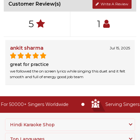
Customer Review(s)
Write A Review
5
1
ankit sharma
Jul 15, 2025
great for practice
we followed the on screen lyrics while singing this duet and it felt
smooth and full of energy good job team
For 50000+ Singers Worldwide
Serving Singers 
Hindi Karaoke Shop
Top Languages