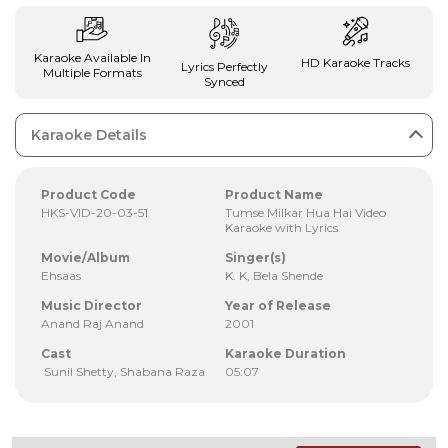
Karaoke Available In
HD Karaoke Tracks
Lyrics Perfectly
Multiple Formats
Synced
Karaoke Details
Product Code
Product Name
HKS-VID-20-03-51
Tumse Milkar Hua Hai Video
Karaoke with Lyrics
Movie/Album
Singer(s)
Ehsaas
K. K, Bela Shende
Music Director
Year of Release
Anand Raj Anand
2001
Cast
Karaoke Duration
Sunil Shetty, Shabana Raza
05:07