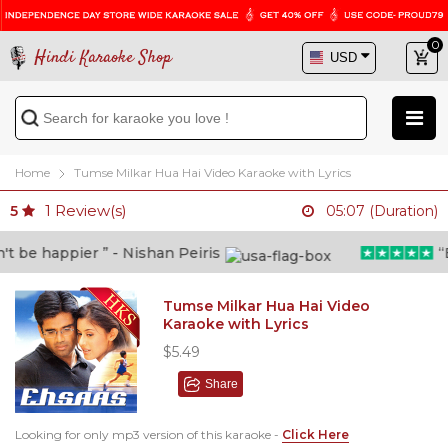
0
Hindi Karaoke Shop
Home
Tumse Milkar Hua Hai Video Karaoke with Lyrics
1
Review(s)
5
05:07 (Duration)
be happier ” - Nishan Peiris
“Bey
Tumse Milkar Hua Hai Video
Karaoke with Lyrics
$5.49
Share
Looking for only mp3 version of this karaoke -
Click Here