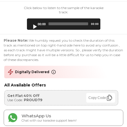
Click below to listen to the sample of the karaoke
track:
Audio
00:00
00:00
Player
Please Note:
We humbly request you to check the duration of this
track as mentioned on top right-hand side here to avoid any confusion ,
as each track might have multiple versions. So , please verify the duration
before any purchase as it will be a little difficult for us to help you in case
of these discrepancies.
Digitally Delivered
All Available Offers
Get Flat 40% Off
Copy Code
Use Code:
PROUD79
WhatsApp Us
Chat with our karaoke support team!