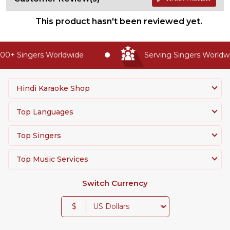
This product hasn't been reviewed yet.
0+ Singers Worldwide
Serving Singers Worldwid
Hindi Karaoke Shop
Top Languages
Top Singers
Top Music Services
Switch Currency
$