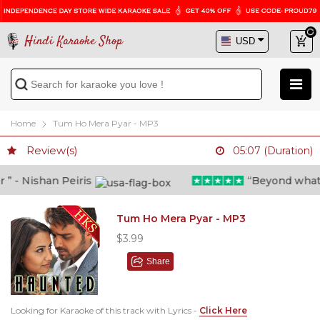
Hindi Karaoke Shop
Home
Tum Ho Mera Pyar - MP3
Review(s)
05:07 (Duration)
 - Nishan Peiris
“Beyond what i t
Tum Ho Mera Pyar - MP3
$3.99
Share
Looking for Karaoke of this track with Lyrics -
Click Here