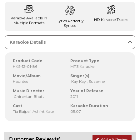
Karaoke Available In
HD Karaoke Tracks
Lyrics Perfectly
Multiple Formats
Synced
Karaoke Details
Product Code
Product Type
HKS-12-01-86
MP3 Karaoke
Movie/Album
Singer(s)
Haunted
Kay Kay , Suzanne
Music Director
Year of Release
Chirantan Bhatt
2011
Cast
Karaoke Duration
Tia Bajpai, Achint Kaur
05:07
Customer Review(s)
Write A Review