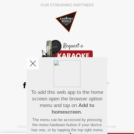
OUR STREAMING PARTNERS
We're pretty social. Say hello !
To add this web app to the home
Pay Using
screen open the browser option
menu and tap on
Add to
homescreen
.
The menu can be accessed by pressing
the menu hardware button if your device
Copyright
©
2026 Hindi Karaoke Shop. All rights reserved.
has one, or by tapping the top right menu