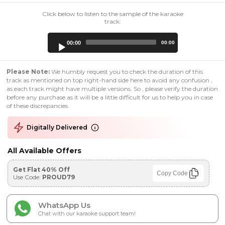
Click below to listen to the sample of the karaoke
track:
Audio
00:00
00:00
Player
Please Note:
We humbly request you to check the duration of this
track as mentioned on top right-hand side here to avoid any confusion ,
as each track might have multiple versions. So , please verify the duration
before any purchase as it will be a little difficult for us to help you in case
of these discrepancies.
Digitally Delivered
All Available Offers
Get Flat 40% Off
Copy Code
Use Code:
PROUD79
WhatsApp Us
Chat with our karaoke support team!