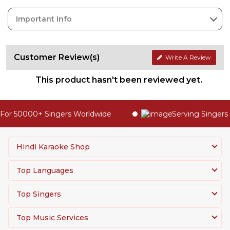
Important Info
Customer Review(s)
Write A Review
This product hasn't been reviewed yet.
or 50000+ Singers Worldwide
Serving Singers 
Hindi Karaoke Shop
Top Languages
Top Singers
Top Music Services