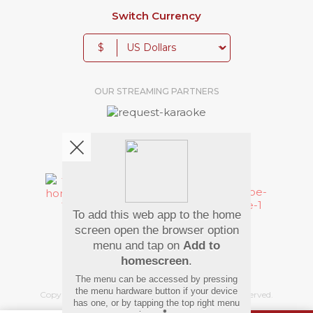
Switch Currency
$
OUR STREAMING PARTNERS
We're pretty social. Say hello !
To add this web app to the home
Pay Using
screen open the browser option
menu and tap on
Add to
homescreen
.
The menu can be accessed by pressing
the menu hardware button if your device
Copyright
©
2026 Hindi Karaoke Shop. All rights reserved.
has one, or by tapping the top right menu