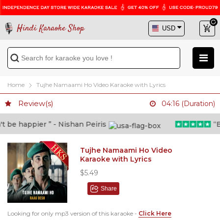
Hindi Karaoke Shop
Home
Tujhe Namaami Ho Video Karaoke with Lyrics
Review(s)
04:16 (Duration)
be happier ” - Nishan Peiris
“Bey
Tujhe Namaami Ho Video
Karaoke with Lyrics
$5.49
Share
Looking for only mp3 version of this karaoke -
Click Here