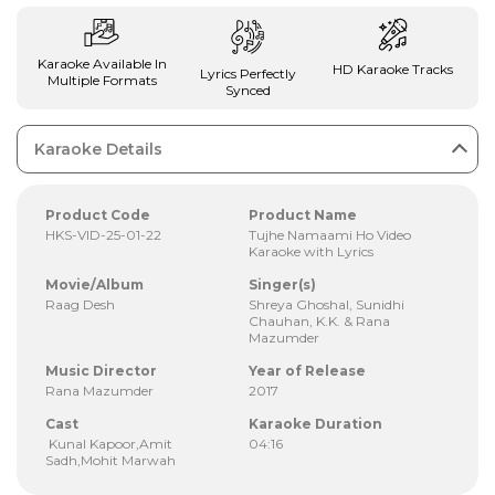
Karaoke Available In
HD Karaoke Tracks
Lyrics Perfectly
Multiple Formats
Synced
Karaoke Details
Product Code
Product Name
HKS-VID-25-01-22
Tujhe Namaami Ho Video
Karaoke with Lyrics
Movie/Album
Singer(s)
Raag Desh
Shreya Ghoshal, Sunidhi
Chauhan, K.K. & Rana
Mazumder
Music Director
Year of Release
Rana Mazumder
2017
Cast
Karaoke Duration
Kunal Kapoor,Amit
04:16
Sadh,Mohit Marwah