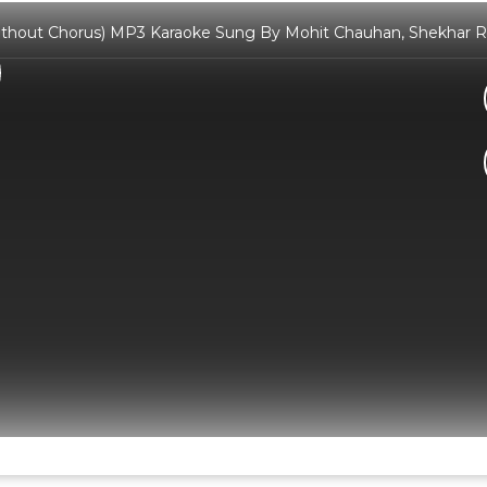
ithout Chorus) MP3 Karaoke Sung By Mohit Chauhan, Shekhar Rav