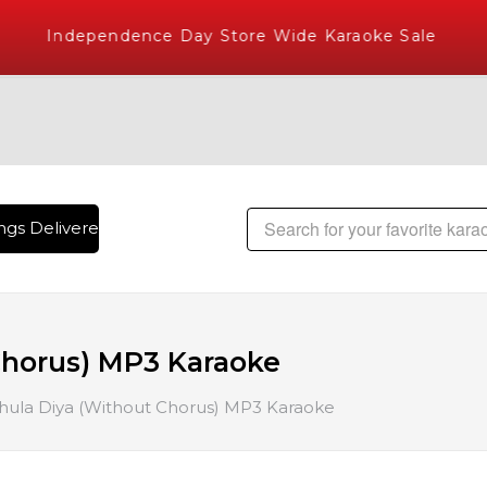
Independence Day Store Wide Karaoke Sale
gs Delivered , The World's Largest Library of Hindi Karaoke 
Chorus) MP3 Karaoke
hula Diya (Without Chorus) MP3 Karaoke