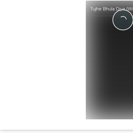
Tujhe Bhula Diya (W