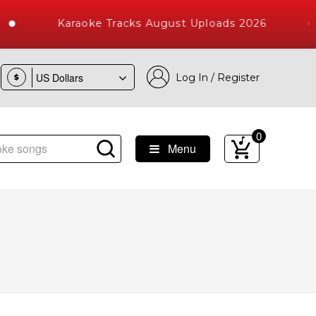
Karaoke Tracks August Uploads 2026
Log In / Register
$
0
Menu
Songs with 10000+ High Quality Tracks