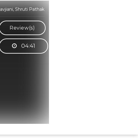
jiani, Shruti Pathak
Review(s)
04:41
Hindi Karaoke Shop Team
👋
We are here to help. Chat with us on
WhatsApp for any queries.