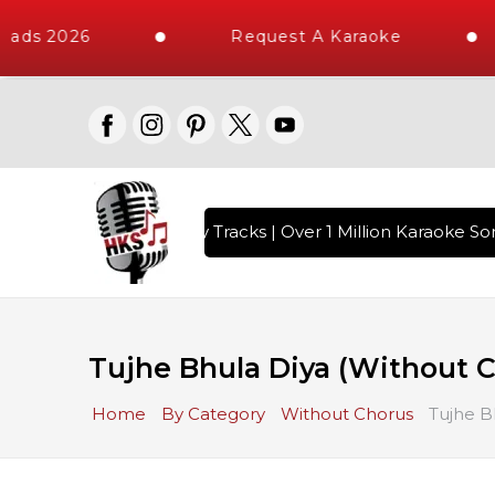
ads 2026
Request A Karaoke
ith 10000+ High Quality Tracks | Over 1 Million Karaoke Son
Tujhe Bhula Diya (Without 
Home
By Category
Without Chorus
Tujhe B