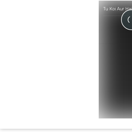
Tu Koi Aur Ha