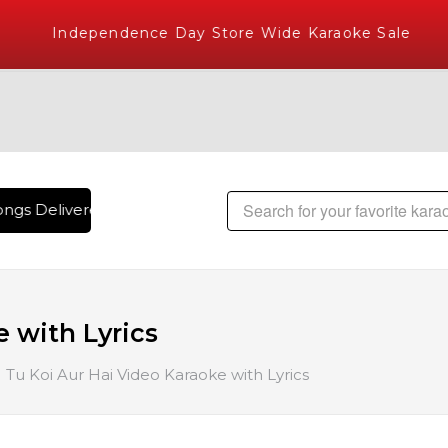
Independence Day Store Wide Karaoke Sale
ngs Delivered , The World's Largest Library of Hindi Karaok
e with Lyrics
Tu Koi Aur Hai Video Karaoke with Lyrics