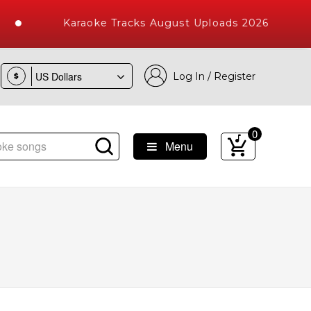
Karaoke Tracks August Uploads 2026
Log In / Register
$
0
Menu
e Songs with 10000+ High Quality Tracks