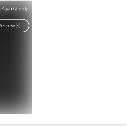
, Arjun Chandy
Review(s)
1
Hindi Karaoke Shop Team
👋
We are here to help. Chat with us on
WhatsApp for any queries.
Bhumika
Customer Support
Shweta
Customer Support