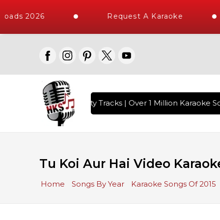
oads 2026
Request A Karaoke
with 10000+ High Quality Tracks | Over 1 Million Karaoke So
Tu Koi Aur Hai Video Karaok
Home
Songs By Year
Karaoke Songs Of 2015