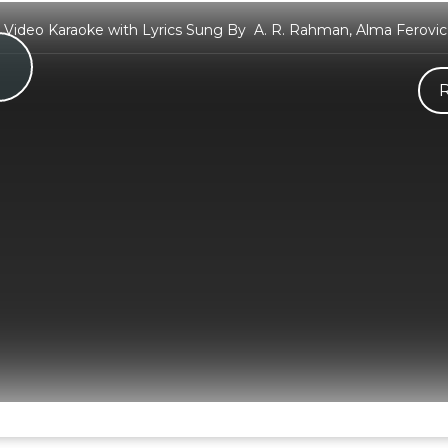
i Video Karaoke with Lyrics Sung By A. R. Rahman, Alma Ferovic