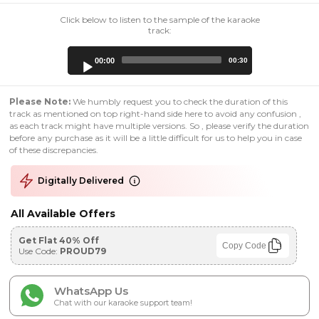
Click below to listen to the sample of the karaoke
track:
Audio
00:00
00:30
Player
Please Note:
We humbly request you to check the duration of this
track as mentioned on top right-hand side here to avoid any confusion ,
as each track might have multiple versions. So , please verify the duration
before any purchase as it will be a little difficult for us to help you in case
of these discrepancies.
Digitally Delivered
All Available Offers
Get Flat 40% Off
Copy Code
Use Code:
PROUD79
WhatsApp Us
Chat with our karaoke support team!