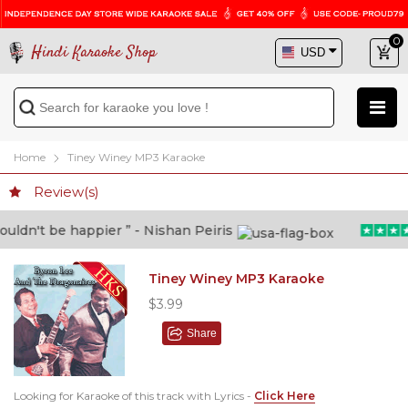
0
Hindi Karaoke Shop
Home
Tiney Winey MP3 Karaoke
Review(s)
dn't be happier ” - Nishan Peiris
Tiney Winey MP3 Karaoke
$3.99
Share
Looking for Karaoke of this track with Lyrics -
Click Here