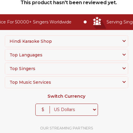
This product hasn't been reviewed yet.
ce For 50000+ Singers Worldwide
Serving Singe
Hindi Karaoke Shop
Top Languages
Top Singers
Top Music Services
Switch Currency
$
OUR STREAMING PARTNERS