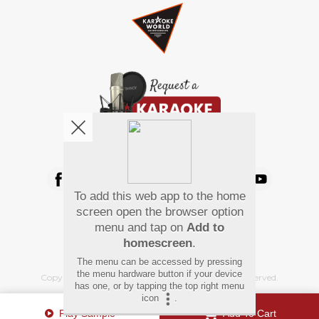
We're pretty social. Say hello !
To add this web app to the home
Pay Using
screen open the browser option
menu and tap on
Add to
homescreen
.
The menu can be accessed by pressing
the menu hardware button if your device
Copyright
©
2026 Hindi Karaoke Shop. All rights reserved.
has one, or by tapping the top right menu
icon
.
Play Sample
Add To Cart