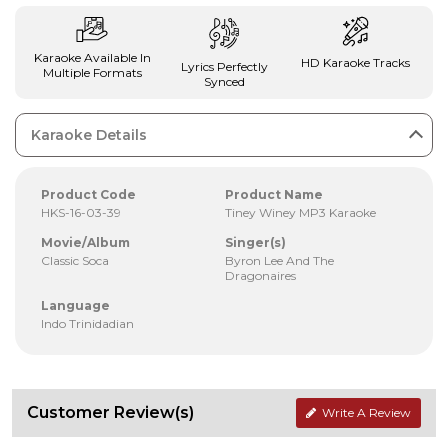
Karaoke Available In
HD Karaoke Tracks
Lyrics Perfectly
Multiple Formats
Synced
Karaoke Details
Product Code
Product Name
HKS-16-03-39
Tiney Winey MP3 Karaoke
Movie/Album
Singer(s)
Classic Soca
Byron Lee And The
Dragonaires
Language
Indo Trinidadian
Customer Review(s)
Write A Review