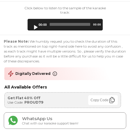
Click below to listen to the sample of the karaoke
track:
Audio
00:00
00:00
Player
Please Note:
We humbly request you to check the duration of this
track as mentioned on top right-hand side here to avoid any confusion ,
as each track might have multiple versions. So , please verify the duration
before any purchase as it will be a little difficult for us to help you in case
of these discrepancies.
Digitally Delivered
All Available Offers
Get Flat 40% Off
Copy Code
Use Code:
PROUD79
WhatsApp Us
Chat with our karaoke support team!