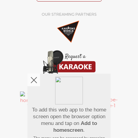
OUR STREAMING PARTNERS
We're pretty social. Say hello !
To add this web app to the home
Pay Using
screen open the browser option
menu and tap on
Add to
homescreen
.