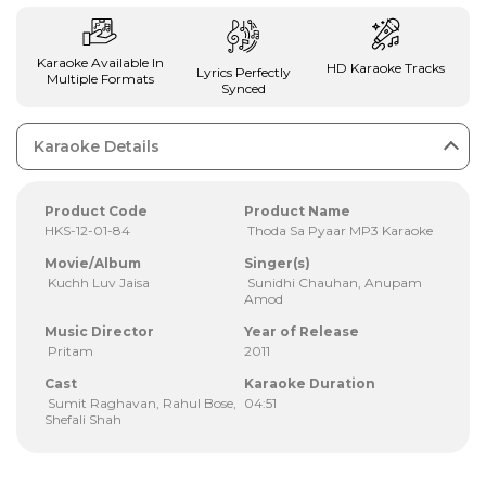
Karaoke Available In
HD Karaoke Tracks
Lyrics Perfectly
Multiple Formats
Synced
Karaoke Details
Product Code
Product Name
HKS-12-01-84
Thoda Sa Pyaar MP3 Karaoke
Movie/Album
Singer(s)
Kuchh Luv Jaisa
Sunidhi Chauhan, Anupam
Amod
Music Director
Year of Release
Pritam
2011
Cast
Karaoke Duration
Sumit Raghavan, Rahul Bose,
04:51
Shefali Shah