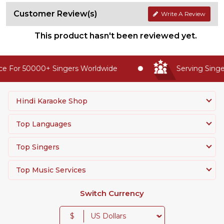
Customer Review(s)
Write A Review
This product hasn't been reviewed yet.
e For 50000+ Singers Worldwide
Serving Singer
Hindi Karaoke Shop
Top Languages
Top Singers
Top Music Services
Switch Currency
$