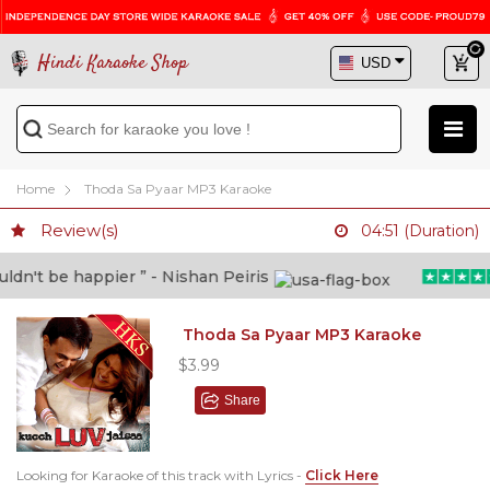
Hindi Karaoke Shop
Home
Thoda Sa Pyaar MP3 Karaoke
Review(s)
04:51 (Duration)
n't be happier ” - Nishan Peiris
Thoda Sa Pyaar MP3 Karaoke
$3.99
Share
Looking for Karaoke of this track with Lyrics -
Click Here