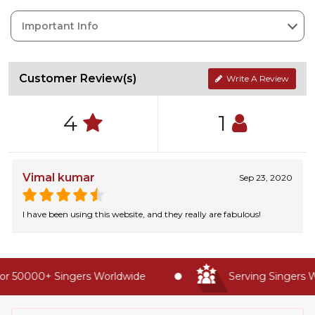
Important Info
Customer Review(s)
Write A Review
4
1
Vimal kumar
Sep 23, 2020
I have been using this website, and they really are fabulous!
r 50000+ Singers Worldwide
Serving Singers Wo