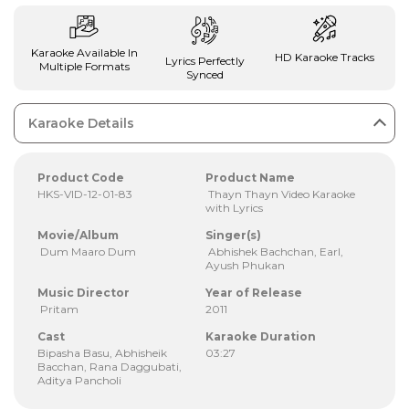
Karaoke Available In
HD Karaoke Tracks
Lyrics Perfectly
Multiple Formats
Synced
Karaoke Details
Product Code
Product Name
HKS-VID-12-01-83
Thayn Thayn Video Karaoke
with Lyrics
Movie/Album
Singer(s)
Dum Maaro Dum
Abhishek Bachchan, Earl,
Ayush Phukan
Music Director
Year of Release
Pritam
2011
Cast
Karaoke Duration
Bipasha Basu, Abhisheik
03:27
Bacchan, Rana Daggubati,
Aditya Pancholi