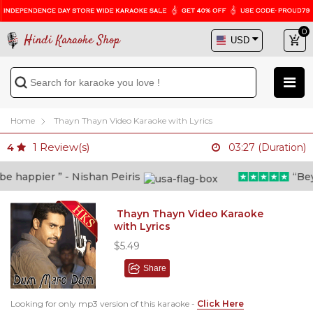
0
Hindi Karaoke Shop
Home
Thayn Thayn Video Karaoke with Lyrics
1
Review(s)
4
03:27 (Duration)
 happier ” - Nishan Peiris
“Beyon
Thayn Thayn Video Karaoke
with Lyrics
$5.49
Share
Looking for only mp3 version of this karaoke -
Click Here