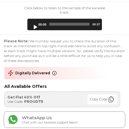
Click below to listen to the sample of the karaoke
track:
Audio
00:00
00:37
Player
Please Note:
We humbly request you to check the duration of this
track as mentioned on top right-hand side here to avoid any confusion ,
as each track might have multiple versions. So , please verify the duration
before any purchase as it will be a little difficult for us to help you in case
of these discrepancies.
Digitally Delivered
All Available Offers
Get Flat 40% Off
Copy Code
Use Code:
PROUD79
WhatsApp Us
Chat with our karaoke support team!