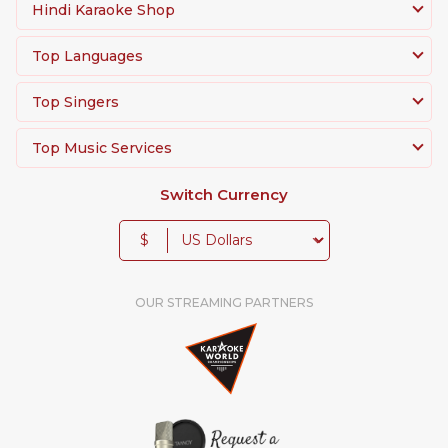
Hindi Karaoke Shop
Top Languages
Top Singers
Top Music Services
Switch Currency
$
OUR STREAMING PARTNERS