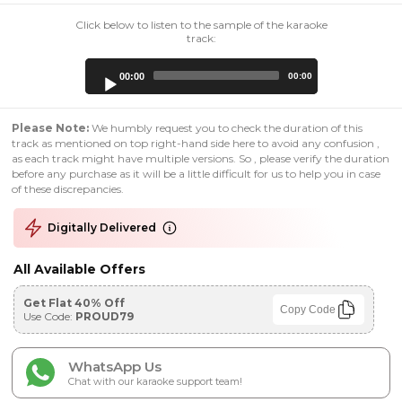
Click below to listen to the sample of the karaoke
track:
Audio
00:00
00:00
Player
Please Note:
We humbly request you to check the duration of this
track as mentioned on top right-hand side here to avoid any confusion ,
as each track might have multiple versions. So , please verify the duration
before any purchase as it will be a little difficult for us to help you in case
of these discrepancies.
Digitally Delivered
All Available Offers
Get Flat 40% Off
Copy Code
Use Code:
PROUD79
WhatsApp Us
Chat with our karaoke support team!