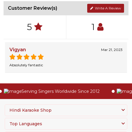
Customer Review(s)
Write A Review
5
1
Vigyan
Mar 21, 2023
Absolutely fantastic
Serving Singers Worldwide Since 2012
H
Hindi Karaoke Shop
Top Languages