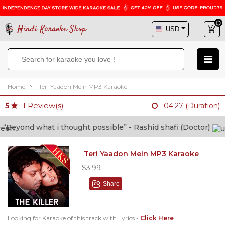
Hindi Karaoke Shop
Home
Teri Yaadon Mein MP3 Karaoke
1
Review(s)
5
04:27 (Duration)
yond what i thought possible” - Rashid shafi (Doctor)
Teri Yaadon Mein MP3 Karaoke
$3.99
Share
Looking for Karaoke of this track with Lyrics -
Click Here