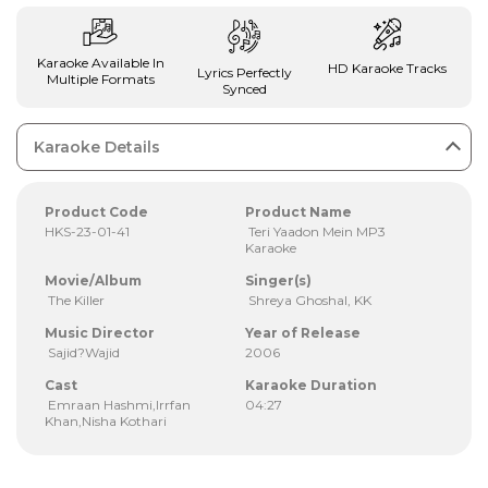
Karaoke Available In
HD Karaoke Tracks
Lyrics Perfectly
Multiple Formats
Synced
Karaoke Details
Product Code
Product Name
HKS-23-01-41
Teri Yaadon Mein MP3
Karaoke
Movie/Album
Singer(s)
The Killer
Shreya Ghoshal, KK
Music Director
Year of Release
Sajid?Wajid
2006
Cast
Karaoke Duration
Emraan Hashmi,Irrfan
04:27
Khan,Nisha Kothari