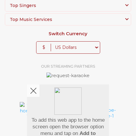
Top Singers
Top Music Services
Switch Currency
$
OUR STREAMING PARTNERS
We're pretty social. Say hello !
To add this web app to the home
Pay Using
screen open the browser option
menu and tap on
Add to