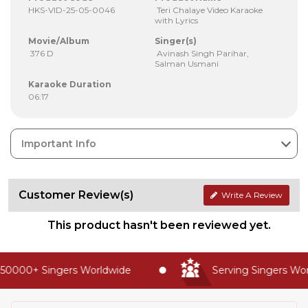
HKS-VID-25-05-0046
Teri Chalaye Video Karaoke
with Lyrics
Movie/Album
Singer(s)
376 D
Avinash Singh Parihar,
Salman Usmani
Karaoke Duration
06:17
Important Info
Customer Review(s)
Write A Review
This product hasn't been reviewed yet.
50000+ Singers Worldwide
Serving Singers Worl