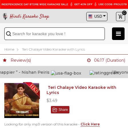
Hindi Karaoke Shop
Home
Teri Chalaye Video Karaoke with Lyrics
Review(s)
06:17 (Duration)
pier ” - Nishan Peiris
“Beyond wh
Teri Chalaye Video Karaoke with
Lyrics
$3.49
Share
Looking for only mp3 version of this karaoke -
Click Here