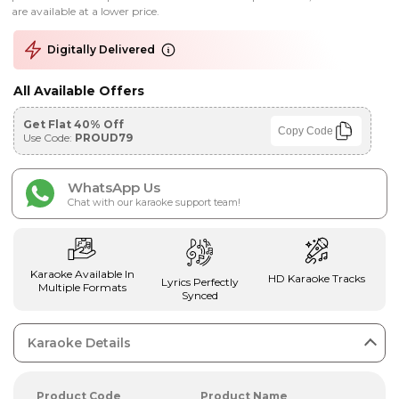
are available at a lower price.
Digitally Delivered
All Available Offers
Get Flat 40% Off
Copy Code
Use Code:
PROUD79
WhatsApp Us
Chat with our karaoke support team!
Karaoke Available In
HD Karaoke Tracks
Lyrics Perfectly
Multiple Formats
Synced
Karaoke Details
Product Code
Product Name