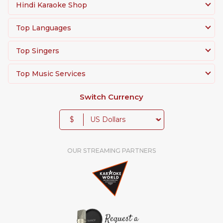
Hindi Karaoke Shop
Top Languages
Top Singers
Top Music Services
Switch Currency
$
OUR STREAMING PARTNERS