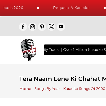
loads 2026
Request A Karaoke
 with 10000+ High Quality Tracks | Over 1 Million Karaoke So
Tera Naam Lene Ki Chahat 
Home
Songs By Year
Karaoke Songs Of 2000 