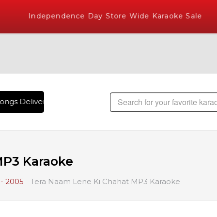
Independence Day Store Wide Karaoke Sale
ngs Delivered , The World's Largest Library of Hindi Karaok
MP3 Karaoke
- 2005
Tera Naam Lene Ki Chahat MP3 Karaoke