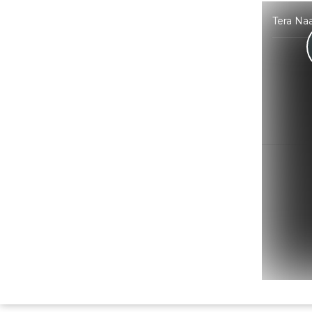
Tera Na