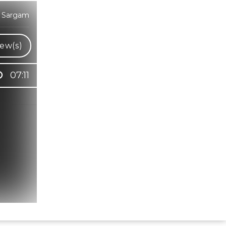
a Sargam
ew(s)
07:11
Hindi Karaoke Shop Team
👋
We are here to help. Chat with us on
WhatsApp for any queries.
Bhumika
Customer Support
Shweta
Customer Support