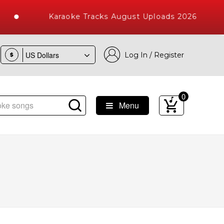
Karaoke Tracks August Uploads 2026
Log In / Register
$
0
Menu
e Songs with 10000+ High Quality Tracks