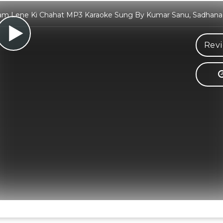
am Lene Ki Chahat MP3 Karaoke Sung By Kumar Sanu, Sadhan
Revi