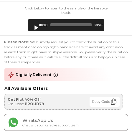
Click below to listen to the sample of the karaoke
track:
Audio
00:00
00:38
Player
Please Note:
We humbly request you to check the duration of this
track as mentioned on top right-hand side here to avoid any confusion ,
as each track might have multiple versions. So , please verify the duration
before any purchase as it will be a little difficult for us to help you in case
of these discrepancies.
Digitally Delivered
All Available Offers
Get Flat 40% Off
Copy Code
Use Code:
PROUD79
WhatsApp Us
Chat with our karaoke support team!