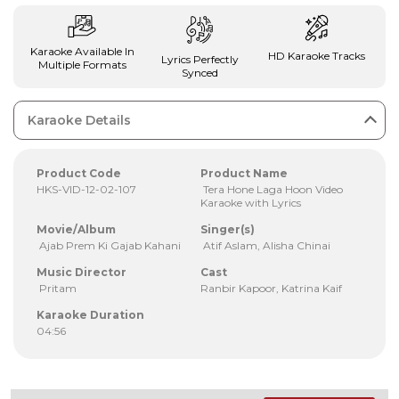
Karaoke Available In
HD Karaoke Tracks
Lyrics Perfectly
Multiple Formats
Synced
Karaoke Details
Product Code
Product Name
HKS-VID-12-02-107
Tera Hone Laga Hoon Video
Karaoke with Lyrics
Movie/Album
Singer(s)
Ajab Prem Ki Gajab Kahani
Atif Aslam, Alisha Chinai
Music Director
Cast
Pritam
Ranbir Kapoor, Katrina Kaif
Karaoke Duration
04:56