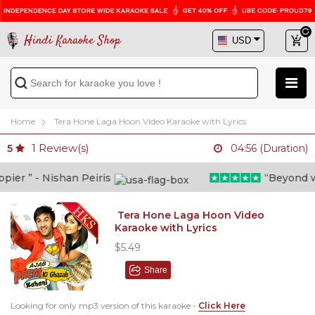
Hindi Karaoke Shop
Home
Tera Hone Laga Hoon Video Karaoke with Lyrics
1
Review(s)
5
04:56 (Duration)
er ” - Nishan Peiris
“Beyond what
Tera Hone Laga Hoon Video
Karaoke with Lyrics
$5.49
Share
Looking for only mp3 version of this karaoke -
Click Here