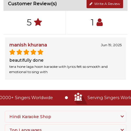
Customer Review(s)
Write A Review
5
1
manish khurana
Jun 19, 2025
beautifully done
tera hone laga hoon karaoke with lyrics felt so smooth and
emotional to sing with
0000+ Singers Worldwide
Serving Singers Worldw
Hindi Karaoke Shop
Top Languages