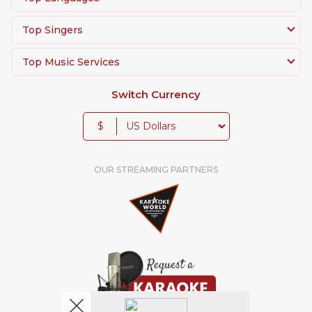
Top Singers
Top Music Services
Switch Currency
$
OUR STREAMING PARTNERS