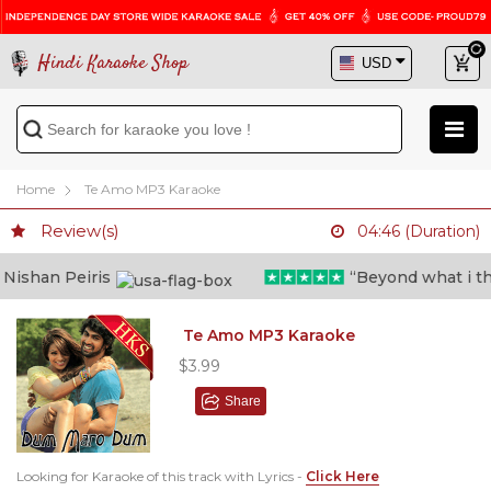
Hindi Karaoke Shop
Home
Te Amo MP3 Karaoke
Review(s)
04:46 (Duration)
ishan Peiris
“Beyond what i thoug
Te Amo MP3 Karaoke
$3.99
Share
Looking for Karaoke of this track with Lyrics -
Click Here