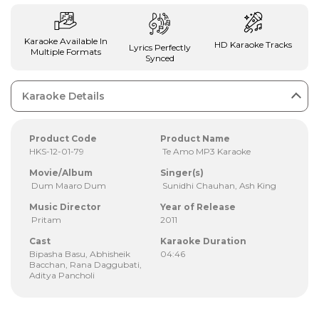
Karaoke Available In
HD Karaoke Tracks
Lyrics Perfectly
Multiple Formats
Synced
Karaoke Details
Product Code
Product Name
HKS-12-01-79
Te Amo MP3 Karaoke
Movie/Album
Singer(s)
Dum Maaro Dum
Sunidhi Chauhan, Ash King
Music Director
Year of Release
Pritam
2011
Cast
Karaoke Duration
Bipasha Basu, Abhisheik
04:46
Bacchan, Rana Daggubati,
Aditya Pancholi