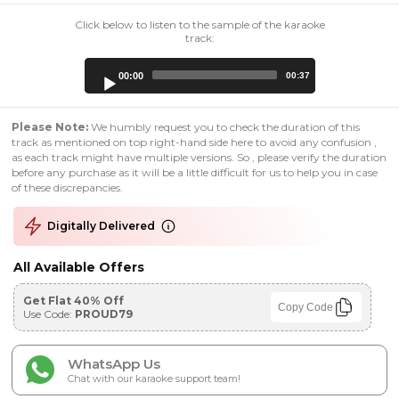
Click below to listen to the sample of the karaoke
track:
Audio
00:00
00:37
Player
Please Note:
We humbly request you to check the duration of this
track as mentioned on top right-hand side here to avoid any confusion ,
as each track might have multiple versions. So , please verify the duration
before any purchase as it will be a little difficult for us to help you in case
of these discrepancies.
Digitally Delivered
All Available Offers
Get Flat 40% Off
Copy Code
Use Code:
PROUD79
WhatsApp Us
Chat with our karaoke support team!