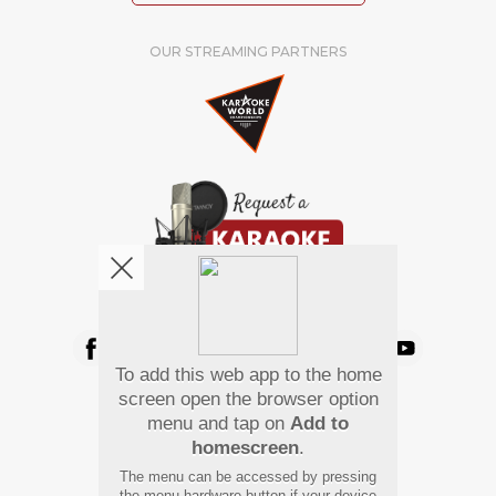
OUR STREAMING PARTNERS
We're pretty social. Say hello !
To add this web app to the home
Pay Using
screen open the browser option
menu and tap on
Add to
homescreen
.
The menu can be accessed by pressing
the menu hardware button if your device