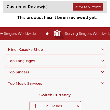
Customer Review(s)
Write A Review
This product hasn't been reviewed yet.
 Singers Worldwide
Serving Singers Worldwide 
Hindi Karaoke Shop
Top Languages
Top Singers
Top Music Services
Switch Currency
$