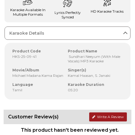
Karaoke Available In
HD Karaoke Tracks
Lyrics Perfectly
Multiple Formats
Synced
Karaoke Details
Product Code
Product Name
HKS-25-09-41
Sundhari Neeyum (With Male
Vocals) MP3 Karaoke
Movie/Album
Singer(s)
Michael Madana Kama Rajan
Kamal Haasan, S. Janaki
Language
Karaoke Duration
Tamil
05:20
Customer Review(s)
Write A Review
This product hasn't been reviewed yet.