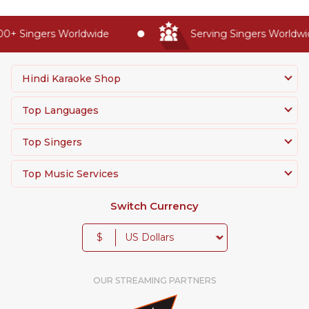
0+ Singers Worldwide
Serving Singers Worldwide
Hindi Karaoke Shop
Top Languages
Top Singers
Top Music Services
Switch Currency
$
OUR STREAMING PARTNERS