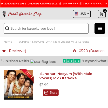
Hindi Karaoke Shop
Home
Sundhari Neeyum (With Male Vocals) MP3 Karaoke
Review(s)
05:20 (Duration)
 Nishan Peiris
“Beyond what i th
Sundhari Neeyum (With Male
Vocals) MP3 Karaoke
$3.99
Share