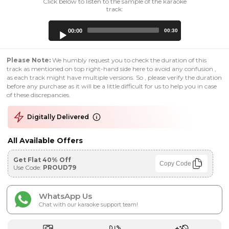
Click below to listen to the sample of the karaoke
track:
Audio
00:00
00:30
Player
Please Note:
We humbly request you to check the duration of this
track as mentioned on top right-hand side here to avoid any confusion ,
as each track might have multiple versions. So , please verify the duration
before any purchase as it will be a little difficult for us to help you in case
of these discrepancies.
Digitally Delivered
All Available Offers
Get Flat 40% Off
Copy Code
Use Code:
PROUD79
WhatsApp Us
Chat with our karaoke support team!