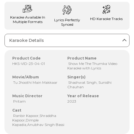
Karaoke Available In
HD Karaoke Tracks
Lyrics Perfectly
Multiple Formats
Synced
Karaoke Details
Product Code
Product Name
HKS-VID-23-04-01
Show Me The Thumka Video
Karaoke with Lyrics
Movie/Album
Singer(s)
Tu Jhoothi Main Makkaar
Shashwat Singh, Sunidhi
Chauhan
Music Director
Year of Release
Pritam
2023
Cast
Ranbir Kapoor,Shraddha
Kapoor,Dimple
Kapadia,Anubhav Singh Bassi