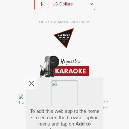
$
OUR STREAMING PARTNERS
We're pretty social. Say hello !
To add this web app to the home
Pay Using
screen open the browser option
menu and tap on
Add to