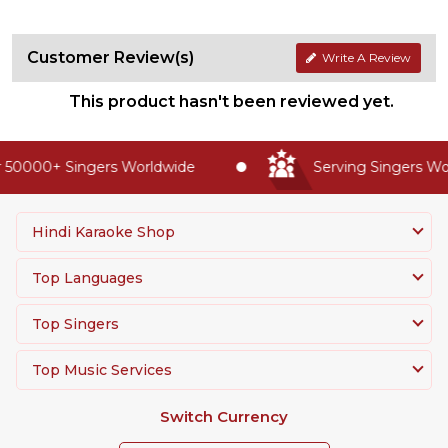
Customer Review(s)
Write A Review
This product hasn't been reviewed yet.
 50000+ Singers Worldwide
Serving Singers Wor
Hindi Karaoke Shop
Top Languages
Top Singers
Top Music Services
Switch Currency