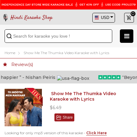
Hindi Karaoke Shop
Home
Show Me The Thumka Video Karaoke with Lyrics
Review(s)
ppier ” - Nishan Peiris
“Beyond w
Show Me The Thumka Video
Karaoke with Lyrics
$6.49
Share
Looking for only mp3 version of this karaoke -
Click Here