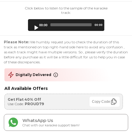
Click below to listen to the sample of the karaoke
track:
Audio
00:00
00:00
Player
Please Note:
We humbly request you to check the duration of this
track as mentioned on top right-hand side here to avoid any confusion ,
as each track might have multiple versions. So , please verify the duration
before any purchase as it will be a little difficult for us to help you in case
of these discrepancies.
Digitally Delivered
All Available Offers
Get Flat 40% Off
Copy Code
Use Code:
PROUD79
WhatsApp Us
Chat with our karaoke support team!