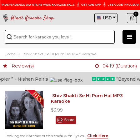
0
Hindi Karaoke Shop
Home
Shiv Shakti Se Hi Purn Hai MP3 Karaoke
Review(s)
04:19 (Duration)
r ” - Nishan Peiris
“Beyond what 
Shiv Shakti Se Hi Purn Hai MP3
Karaoke
$3.99
Share
Looking for Karaoke of this track with Lyrics -
Click Here