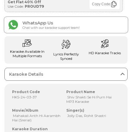
Get Flat 40% Off
Copy Code
Use Code:
PROUD79
WhatsApp Us
Chat with our karaoke support team!
Karaoke Available In
HD Karaoke Tracks
Lyrics Perfectly
Multiple Formats
Synced
Karaoke Details
Product Code
Product Name
HKS-24-03-37
Shiv Shakti Se Hi Purn Hai
MP3 Karaoke
Movie/Album
Singer(s)
Mahakali Anth Hi Aarambh
Jolly Das, Rohit Shastri
Hai (Srerial)
Karaoke Duration