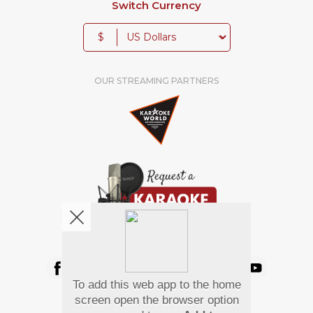
Switch Currency
$
OUR STREAMING PARTNERS
We're pretty social. Say hello !
To add this web app to the home
Pay Using
screen open the browser option