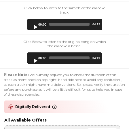
Click below to listen to the sample of the karaoke
track:
Audio
00:00
04:19
Player
Click Below to listen to the original song on which
the karaoke is based:
Audio
00:00
04:19
Player
Please Note:
We humbly request you to check the duration of this
track as mentioned on top right-hand side here to avoid any confusion ,
as each track might have multiple versions. So , please verify the duration
before any purchase as it will be a little difficult for us to help you in case
of these discrepancies.
Digitally Delivered
All Available Offers