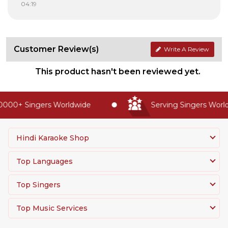
04:19
Customer Review(s)
Write A Review
This product hasn't been reviewed yet.
000+ Singers Worldwide
Serving Singers Worldw
Hindi Karaoke Shop
Top Languages
Top Singers
Top Music Services