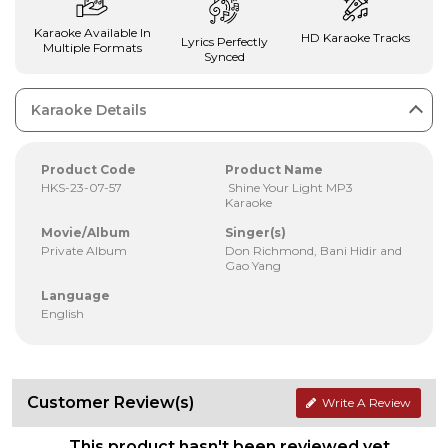
Karaoke Available In
HD Karaoke Tracks
Lyrics Perfectly
Multiple Formats
Synced
Karaoke Details
Product Code
Product Name
HKS-23-07-57
Shine Your Light MP3
Karaoke
Movie/Album
Singer(s)
Private Album
Don Richmond, Bani Hidir and
Gao Yang
Language
English
Customer Review(s)
Write A Review
This product hasn't been reviewed yet.