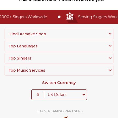
000+ Singers Worldwide
Serving Singers Worldw
Hindi Karaoke Shop
Top Languages
Top Singers
Top Music Services
Switch Currency
$
OUR STREAMING PARTNERS