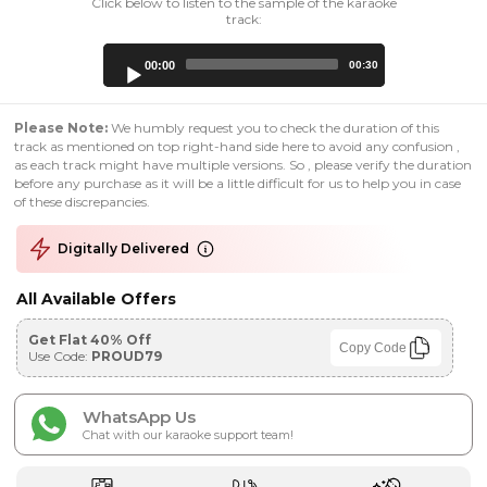
Click below to listen to the sample of the karaoke
track:
Audio
00:00
00:30
Player
Please Note:
We humbly request you to check the duration of this
track as mentioned on top right-hand side here to avoid any confusion ,
as each track might have multiple versions. So , please verify the duration
before any purchase as it will be a little difficult for us to help you in case
of these discrepancies.
Digitally Delivered
All Available Offers
Get Flat 40% Off
Copy Code
Use Code:
PROUD79
WhatsApp Us
Chat with our karaoke support team!