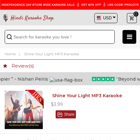
Hindi Karaoke Shop
Home
Shine Your Light MP3 Karaoke
Review(s)
r ” - Nishan Peiris
“Beyond what 
Shine Your Light MP3 Karaoke
$3.99
Share