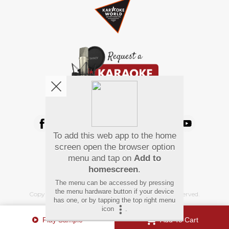
We're pretty social. Say hello !
To add this web app to the home
Pay Using
screen open the browser option
menu and tap on
Add to
homescreen
.
The menu can be accessed by pressing
the menu hardware button if your device
Copyright
©
2026 Hindi Karaoke Shop. All rights reserved.
has one, or by tapping the top right menu
icon
.
Play Sample
Add To Cart