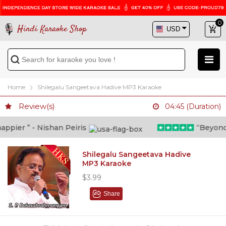
0
Hindi Karaoke Shop
Home
Shilegalu Sangeetava Hadive MP3 Karaoke
Review(s)
04:45 (Duration)
pier ” - Nishan Peiris
“Beyond wh
Shilegalu Sangeetava Hadive
MP3 Karaoke
$3.99
Share