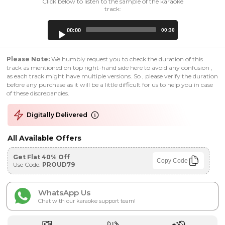
Click below to listen to the sample of the karaoke
track:
Audio
00:00
00:30
Player
Please Note:
We humbly request you to check the duration of this
track as mentioned on top right-hand side here to avoid any confusion ,
as each track might have multiple versions. So , please verify the duration
before any purchase as it will be a little difficult for us to help you in case
of these discrepancies.
Digitally Delivered
All Available Offers
Get Flat 40% Off
Copy Code
Use Code:
PROUD79
WhatsApp Us
Chat with our karaoke support team!