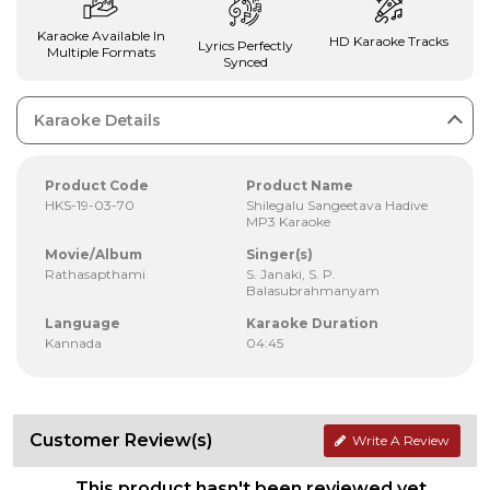
Karaoke Available In
HD Karaoke Tracks
Lyrics Perfectly
Multiple Formats
Synced
Karaoke Details
Product Code
Product Name
HKS-19-03-70
Shilegalu Sangeetava Hadive
MP3 Karaoke
Movie/Album
Singer(s)
Rathasapthami
S. Janaki, S. P.
Balasubrahmanyam
Language
Karaoke Duration
Kannada
04:45
Customer Review(s)
Write A Review
This product hasn't been reviewed yet.