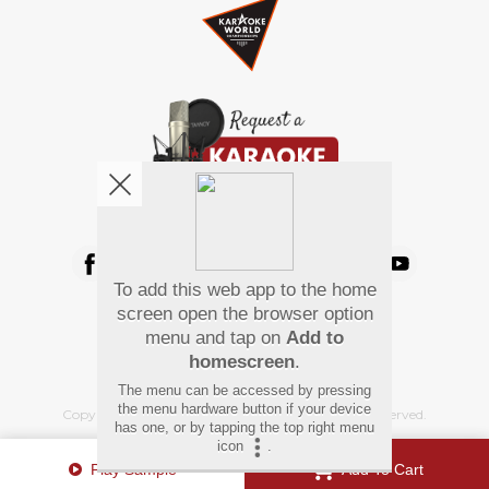
We're pretty social. Say hello !
To add this web app to the home
Pay Using
screen open the browser option
menu and tap on
Add to
homescreen
.
The menu can be accessed by pressing
the menu hardware button if your device
Copyright
©
2026 Hindi Karaoke Shop. All rights reserved.
has one, or by tapping the top right menu
icon
.
Play Sample
Add To Cart