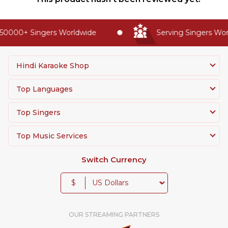
50000+ Singers Worldwide
Serving Singers Worl
Hindi Karaoke Shop
Top Languages
Top Singers
Top Music Services
Switch Currency
$
OUR STREAMING PARTNERS