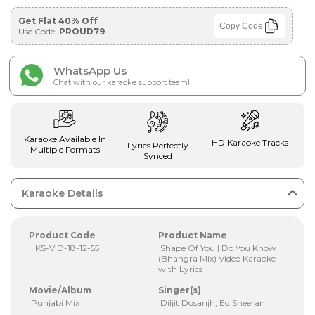
Get Flat 40% Off
Copy Code
Use Code:
PROUD79
WhatsApp Us
Chat with our karaoke support team!
Karaoke Available In
HD Karaoke Tracks
Lyrics Perfectly
Multiple Formats
Synced
Karaoke Details
Product Code
Product Name
HKS-VID-18-12-55
Shape Of You | Do You Know
(Bhangra Mix) Video Karaoke
with Lyrics
Movie/Album
Singer(s)
Punjabi Mix
Diljit Dosanjh, Ed Sheeran