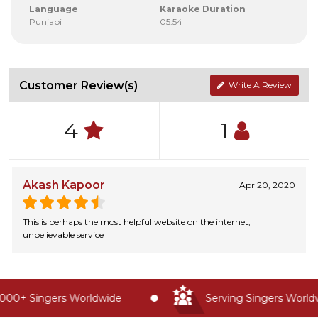
Language
Karaoke Duration
Punjabi
05:54
Customer Review(s)
Write A Review
4
1
Akash Kapoor
Apr 20, 2020
This is perhaps the most helpful website on the internet,
unbelievable service
00+ Singers Worldwide
Serving Singers Worldwi