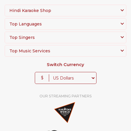
Hindi Karaoke Shop
Top Languages
Top Singers
Top Music Services
Switch Currency
$
OUR STREAMING PARTNERS