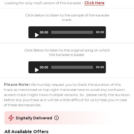
Looking for only mp3 version of this karaoke -
Click Here
Click below to listen to the sample of the karaoke
track:
Audio
00:00
00:00
Player
Click Below to listen to the original song on which
the karaoke is based:
Audio
00:00
00:00
Player
Please Note:
We humbly request you to check the duration of this
track as mentioned on top right-hand side here to avoid any confusion ,
as each track might have multiple versions. So , please verify the duration
before any purchase as it will be a little difficult for us to help you in case
of these discrepancies.
Digitally Delivered
All Available Offers