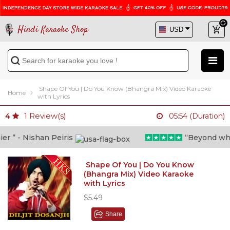
Hindi Karaoke Shop
Shape Of You | Do You Know (Bhangra Mix) Video Karaoke
Home
with Lyrics
1
Review(s)
4
05:54 (Duration)
” - Nishan Peiris
“Beyond what i
Shape Of You | Do You Know
(Bhangra Mix) Video Karaoke
with Lyrics
$5.49
Share