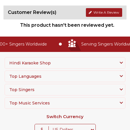
Customer Review(s)
Write A Review
This product hasn't been reviewed yet.
0+ Singers Worldwide
Serving Singers Worldwid
Hindi Karaoke Shop
Top Languages
Top Singers
Top Music Services
Switch Currency
$