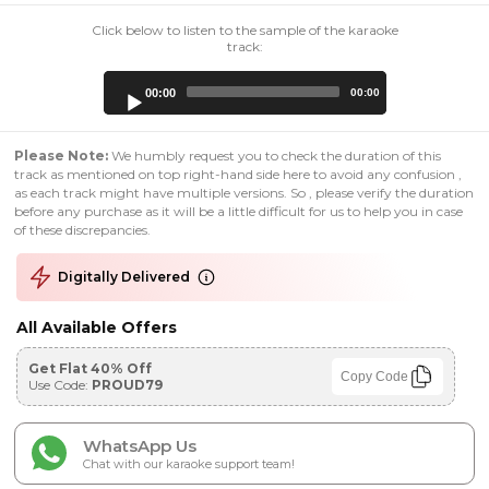
Click below to listen to the sample of the karaoke
track:
Audio
00:00
00:00
Player
Please Note:
We humbly request you to check the duration of this
track as mentioned on top right-hand side here to avoid any confusion ,
as each track might have multiple versions. So , please verify the duration
before any purchase as it will be a little difficult for us to help you in case
of these discrepancies.
Digitally Delivered
All Available Offers
Get Flat 40% Off
Copy Code
Use Code:
PROUD79
WhatsApp Us
Chat with our karaoke support team!