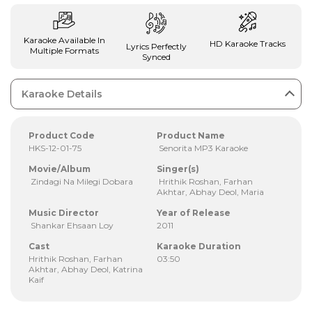
Karaoke Available In
HD Karaoke Tracks
Lyrics Perfectly
Multiple Formats
Synced
Karaoke Details
Product Code
Product Name
HKS-12-01-75
Senorita MP3 Karaoke
Movie/Album
Singer(s)
Zindagi Na Milegi Dobara
Hrithik Roshan, Farhan
Akhtar, Abhay Deol, Maria
Music Director
Year of Release
Shankar Ehsaan Loy
2011
Cast
Karaoke Duration
Hrithik Roshan, Farhan
03:50
Akhtar, Abhay Deol, Katrina
Kaif