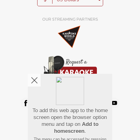
OUR STREAMING PARTNERS
We're pretty social. Say hello !
To add this web app to the home
Pay Using
screen open the browser option
menu and tap on
Add to
homescreen
.
The menu can be accessed by pressing