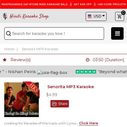
Hindi Karaoke Shop
Home
Senorita MP3 Karaoke
Review(s)
03:50 (Duration)
- Nishan Peiris
“Beyond what i t
Senorita MP3 Karaoke
$4.99
Share
Looking for Karaoke of this track with Lyrics -
Click Here