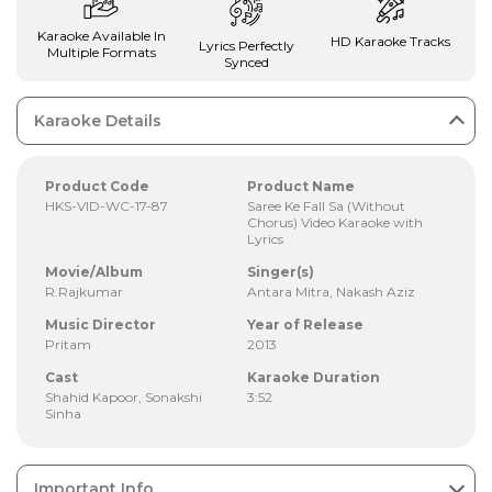
Karaoke Available In
HD Karaoke Tracks
Lyrics Perfectly
Multiple Formats
Synced
Karaoke Details
Product Code
Product Name
HKS-VID-WC-17-87
Saree Ke Fall Sa (Without
Chorus) Video Karaoke with
Lyrics
Movie/Album
Singer(s)
R.Rajkumar
Antara Mitra, Nakash Aziz
Music Director
Year of Release
Pritam
2013
Cast
Karaoke Duration
Shahid Kapoor, Sonakshi
3:52
Sinha
Important Info