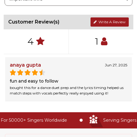
Customer Review(s)
Write A Review
4
1
anaya gupta
Jun 27, 2025
fun and easy to follow
bought this for a dance duet prep and the lyrics timing helped us
match steps with vocals perfectly really enjoyed using it!
For 50000+ Singers Worldwide
Serving Singers 