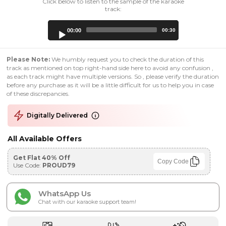
Click below to listen to the sample of the karaoke
track:
Audio
00:00
00:30
Player
Please Note:
We humbly request you to check the duration of this
track as mentioned on top right-hand side here to avoid any confusion ,
as each track might have multiple versions. So , please verify the duration
before any purchase as it will be a little difficult for us to help you in case
of these discrepancies.
Digitally Delivered
All Available Offers
Get Flat 40% Off
Copy Code
Use Code:
PROUD79
WhatsApp Us
Chat with our karaoke support team!