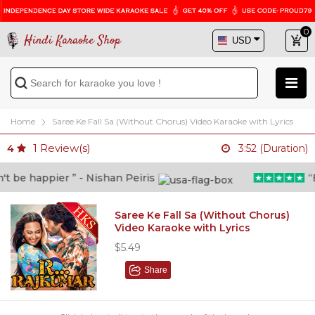
0
Hindi Karaoke Shop
Home
Saree Ke Fall Sa (Without Chorus) Video Karaoke with Lyrics
1
Review(s)
4
3:52 (Duration)
be happier ” - Nishan Peiris
“Bey
Saree Ke Fall Sa (Without Chorus)
Video Karaoke with Lyrics
$5.49
Share