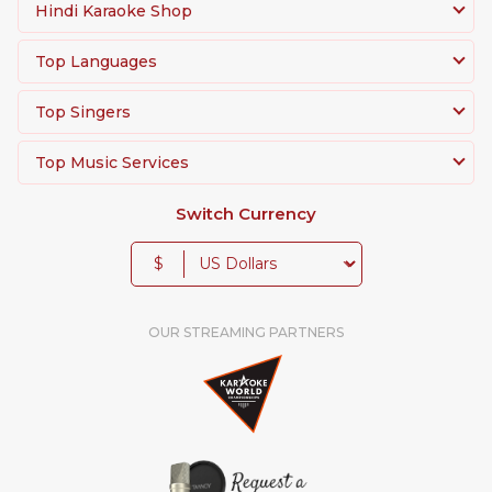
Hindi Karaoke Shop
Top Languages
Top Singers
Top Music Services
Switch Currency
$
OUR STREAMING PARTNERS