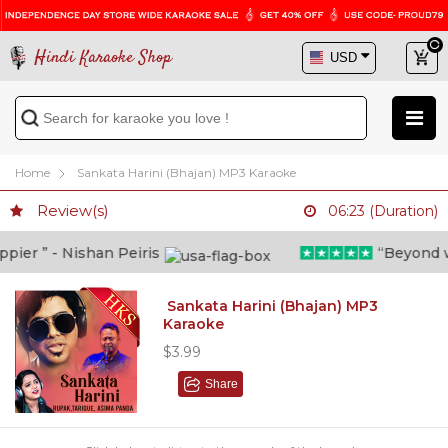
Hindi Karaoke Shop
Home
Sankata Harini (Bhajan) MP3 Karaoke
Review(s)
06:23 (Duration)
er ” - Nishan Peiris
“Beyond what
Sankata Harini (Bhajan) MP3
Karaoke
$3.99
Share