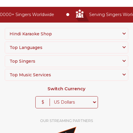
0000+ Singers Worldwide
Serving Singers World
Hindi Karaoke Shop
Top Languages
Top Singers
Top Music Services
Switch Currency
$
OUR STREAMING PARTNERS