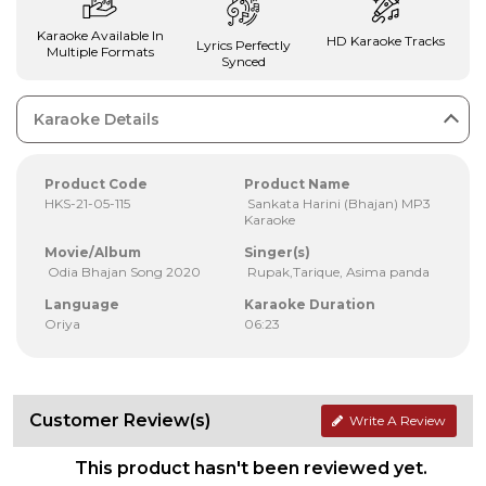
Karaoke Available In
HD Karaoke Tracks
Lyrics Perfectly
Multiple Formats
Synced
Karaoke Details
Product Code
Product Name
HKS-21-05-115
Sankata Harini (Bhajan) MP3
Karaoke
Movie/Album
Singer(s)
Odia Bhajan Song 2020
Rupak,Tarique, Asima panda
Language
Karaoke Duration
Oriya
06:23
Customer Review(s)
Write A Review
This product hasn't been reviewed yet.