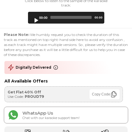
Click below to listen to the sample of the karaoke
track:
Audio
00:00
00:00
Player
Please Note:
We humbly request you to check the duration of this
track as mentioned on top right-hand side here to avoid any confusion ,
as each track might have multiple versions. So , please verify the duration
before any purchase as it will be a little difficult for us to help you in case
of these discrepancies.
Digitally Delivered
All Available Offers
Get Flat 40% Off
Copy Code
Use Code:
PROUD79
WhatsApp Us
Chat with our karaoke support team!