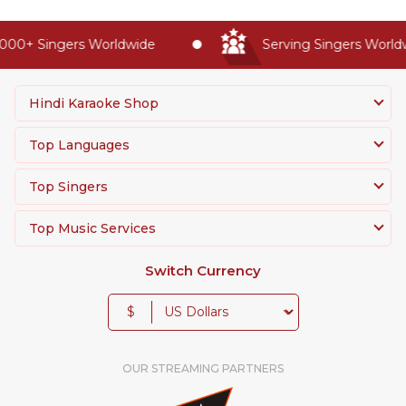
00+ Singers Worldwide
Serving Singers Worldwi
Hindi Karaoke Shop
Top Languages
Top Singers
Top Music Services
Switch Currency
$
OUR STREAMING PARTNERS