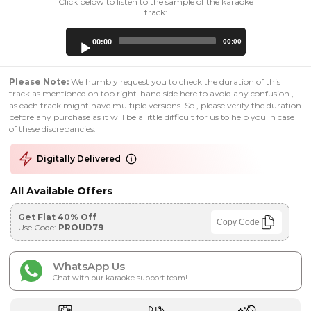
Click below to listen to the sample of the karaoke
track:
Audio
00:00
00:00
Player
Please Note:
We humbly request you to check the duration of this
track as mentioned on top right-hand side here to avoid any confusion ,
as each track might have multiple versions. So , please verify the duration
before any purchase as it will be a little difficult for us to help you in case
of these discrepancies.
Digitally Delivered
All Available Offers
Get Flat 40% Off
Copy Code
Use Code:
PROUD79
WhatsApp Us
Chat with our karaoke support team!