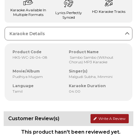
Karaoke Available In
HD Karaoke Tracks
Lyrics Perfectly
Multiple Formats
Synced
Karaoke Details
Product Code
Product Name
HKS-WC-26-04-08
Sambo Sambo (Without
Chorus) MP3 Karaoke
Movie/Album
Singer(s)
Pudhiya Mugam
Malgudi Subha, Minmini
Language
Karaoke Duration
Tamil
04:00
Customer Review(s)
Write A Review
This product hasn't been reviewed yet.