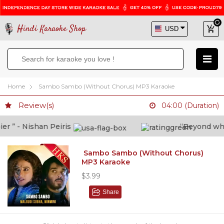
Hindi Karaoke Shop
Home
Sambo Sambo (Without Chorus) MP3 Karaoke
Review(s)
04:00 (Duration)
” - Nishan Peiris
“Beyond what i
Sambo Sambo (Without Chorus)
MP3 Karaoke
$3.99
Share