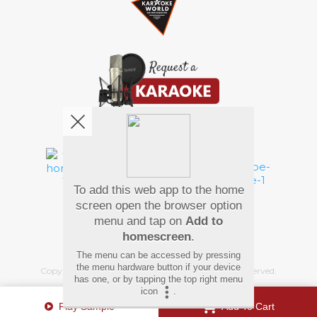
We're pretty social. Say hello !
To add this web app to the home
Pay Using
screen open the browser option
menu and tap on
Add to
homescreen
.
The menu can be accessed by pressing
the menu hardware button if your device
Copyright
©
2026 Hindi Karaoke Shop. All rights reserved.
has one, or by tapping the top right menu
icon
.
Play Sample
Add To Cart