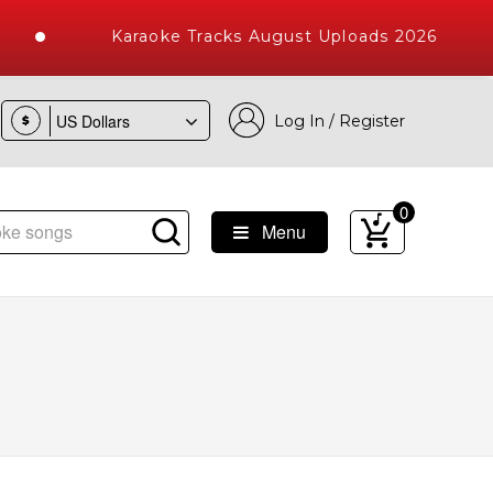
Karaoke Tracks August Uploads 2026
Log In / Register
$
0
Menu
ke Songs with 10000+ High Quality Tracks