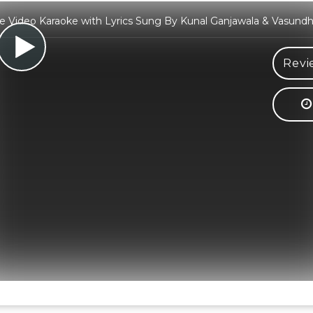
e Video Karaoke with Lyrics Sung By Kunal Ganjawala & Vasundh
Revi