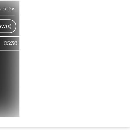
ara Das
ew(s)
05:38
Hindi Karaoke Shop Team
👋
We are here to help. Chat with us on
WhatsApp for any queries.
Bhumika
Customer Support
Shweta
Customer Support