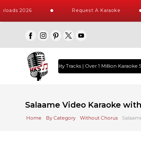
loads 2026
Request A Karaoke
 with 10000+ High Quality Tracks | Over 1 Million Karaoke S
Salaame Video Karaoke with
Home
By Category
Without Chorus
Salaame