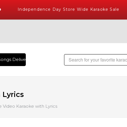
Independence Day Store Wide Karaoke Sale
ongs Delivered , The World's Largest Library of Hindi Karao
 Lyrics
 Video Karaoke with Lyrics