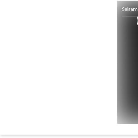
Salaam