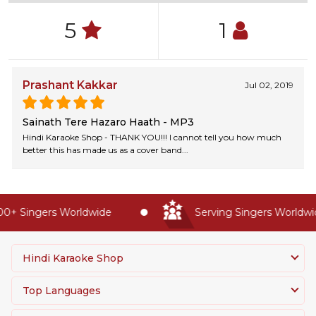
5
1
Prashant Kakkar
Jul 02, 2019
Sainath Tere Hazaro Haath - MP3
Hindi Karaoke Shop - THANK YOU!!! I cannot tell you how much
better this has made us as a cover band...
0+ Singers Worldwide
Serving Singers Worldwide
Hindi Karaoke Shop
Top Languages