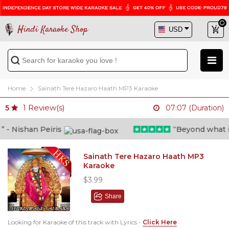
Hindi Karaoke Shop
Home
Sainath Tere Hazaro Haath MP3 Karaoke
1
Review(s)
5
07:07 (Duration)
 Nishan Peiris
“Beyond what i th
Sainath Tere Hazaro Haath MP3
Karaoke
$3.99
Share
Looking for Karaoke of this track with Lyrics -
Click Here