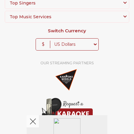
Top Singers
Top Music Services
Switch Currency
$
OUR STREAMING PARTNERS
We're pretty social. Say hello !