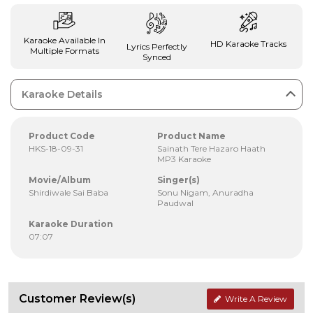
Karaoke Available In
HD Karaoke Tracks
Lyrics Perfectly
Multiple Formats
Synced
Karaoke Details
Product Code
Product Name
HKS-18-09-31
Sainath Tere Hazaro Haath
MP3 Karaoke
Movie/Album
Singer(s)
Shirdiwale Sai Baba
Sonu Nigam, Anuradha
Paudwal
Karaoke Duration
07:07
Customer Review(s)
Write A Review