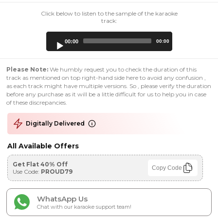
Click below to listen to the sample of the karaoke
track:
Audio
00:00
00:00
Player
Please Note:
We humbly request you to check the duration of this
track as mentioned on top right-hand side here to avoid any confusion ,
as each track might have multiple versions. So , please verify the duration
before any purchase as it will be a little difficult for us to help you in case
of these discrepancies.
Digitally Delivered
All Available Offers
Get Flat 40% Off
Copy Code
Use Code:
PROUD79
WhatsApp Us
Chat with our karaoke support team!