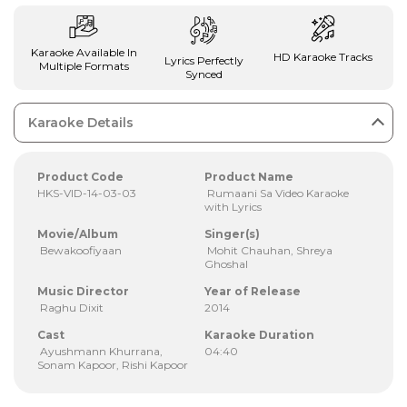
Karaoke Available In
HD Karaoke Tracks
Lyrics Perfectly
Multiple Formats
Synced
Karaoke Details
Product Code
Product Name
HKS-VID-14-03-03
Rumaani Sa Video Karaoke
with Lyrics
Movie/Album
Singer(s)
Bewakoofiyaan
Mohit Chauhan, Shreya
Ghoshal
Music Director
Year of Release
Raghu Dixit
2014
Cast
Karaoke Duration
Ayushmann Khurrana,
04:40
Sonam Kapoor, Rishi Kapoor