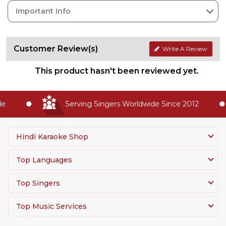
Important Info
Customer Review(s)
Write A Review
This product hasn't been reviewed yet.
Serving Singers Worldwide Since 2012
Hindi Karaoke Shop
Top Languages
Top Singers
Top Music Services