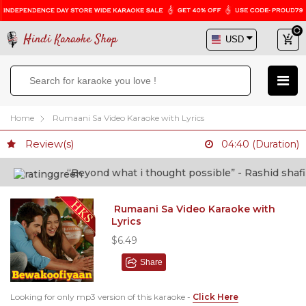
Hindi Karaoke Shop
Home
Rumaani Sa Video Karaoke with Lyrics
Review(s)
04:40 (Duration)
“Beyond what i thought possible” - Rashid shafi (D
Rumaani Sa Video Karaoke with
Lyrics
$6.49
Share
Looking for only mp3 version of this karaoke -
Click Here