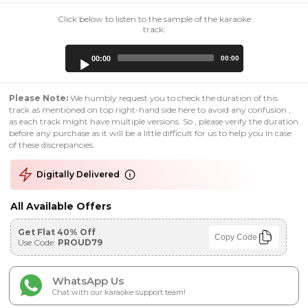
Click below to listen to the sample of the karaoke
track:
Audio
00:00
00:00
Player
Please Note:
We humbly request you to check the duration of this
track as mentioned on top right-hand side here to avoid any confusion ,
as each track might have multiple versions. So , please verify the duration
before any purchase as it will be a little difficult for us to help you in case
of these discrepancies.
Digitally Delivered
All Available Offers
Get Flat 40% Off
Copy Code
Use Code:
PROUD79
WhatsApp Us
Chat with our karaoke support team!