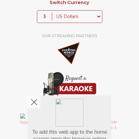
Switch Currency
$
OUR STREAMING PARTNERS
We're pretty social. Say hello !
To add this web app to the home
Pay Using
screen open the browser option