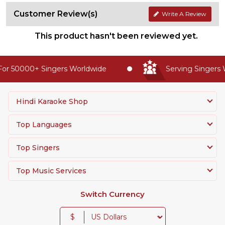
Customer Review(s)
Write A Review
This product hasn't been reviewed yet.
or 50000+ Singers Worldwide
Serving Singers W
Hindi Karaoke Shop
Top Languages
Top Singers
Top Music Services
Switch Currency
$