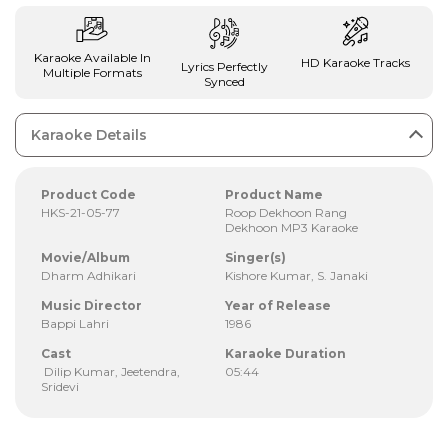
Karaoke Available In
HD Karaoke Tracks
Lyrics Perfectly
Multiple Formats
Synced
Karaoke Details
Product Code
Product Name
HKS-21-05-77
Roop Dekhoon Rang
Dekhoon MP3 Karaoke
Movie/Album
Singer(s)
Dharm Adhikari
Kishore Kumar, S. Janaki
Music Director
Year of Release
Bappi Lahri
1986
Cast
Karaoke Duration
Dilip Kumar, Jeetendra,
05:44
Sridevi