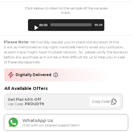
Click below to listen to the sample of the karaoke
track:
Audio
00:00
00:29
Player
Please Note:
We humbly request you to check the duration of this
track as mentioned on top right-hand side here to avoid any confusion ,
as each track might have multiple versions. So , please verify the duration
before any purchase as it will be a little difficult for us to help you in case
of these discrepancies.
Digitally Delivered
All Available Offers
Get Flat 40% Off
Copy Code
Use Code:
PROUD79
WhatsApp Us
Chat with our karaoke support team!