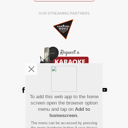
OUR STREAMING PARTNERS
We're pretty social. Say hello !
To add this web app to the home
Pay Using
screen open the browser option
menu and tap on
Add to
homescreen
.
The menu can be accessed by pressing
the menu hardware button if your device