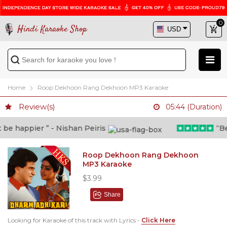
0
Hindi Karaoke Shop
Home
Roop Dekhoon Rang Dekhoon MP3 Karaoke
Review(s)
05:44 (Duration)
e happier ” - Nishan Peiris
“Beyo
Roop Dekhoon Rang Dekhoon
MP3 Karaoke
$3.99
Share
Looking for Karaoke of this track with Lyrics -
Click Here