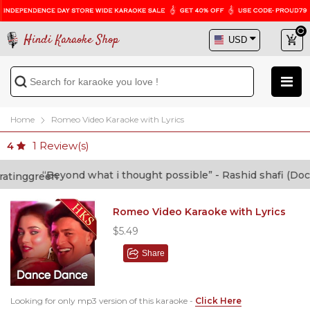
Hindi Karaoke Shop
Home
Romeo Video Karaoke with Lyrics
1
Review(s)
4
“Beyond what i thought possible” - Rashid shafi (Doctor
Romeo Video Karaoke with Lyrics
$5.49
Share
Looking for only mp3 version of this karaoke -
Click Here