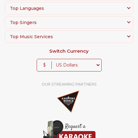
Top Languages
Top Singers
Top Music Services
Switch Currency
$
OUR STREAMING PARTNERS