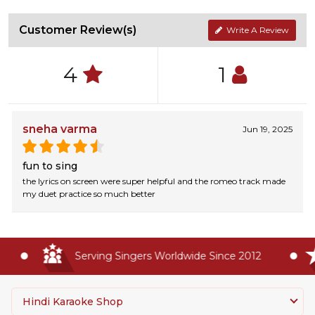
Customer Review(s)
Write A Review
4
1
sneha varma
Jun 19, 2025
fun to sing
the lyrics on screen were super helpful and the romeo track made
my duet practice so much better
Serving Singers Worldwide Since 2012
Hindi Karaoke Shop