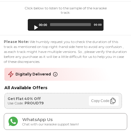
Click below to listen to the sample of the karaoke
track:
Audio
00:00
00:00
Player
Please Note:
We humbly request you to check the duration of this
track as mentioned on top right-hand side here to avoid any confusion ,
as each track might have multiple versions. So , please verify the duration
before any purchase as it will be a little difficult for us to help you in case
of these discrepancies.
Digitally Delivered
All Available Offers
Get Flat 40% Off
Copy Code
Use Code:
PROUD79
WhatsApp Us
Chat with our karaoke support team!