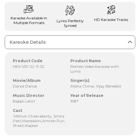
Karaoke Available In
HD Karaoke Tracks
Lyrics Perfectly
Multiple Formats
Synced
Karaoke Details
Product Code
Product Name
HKS-VID-22-11-32
Romeo Video Karaoke with
Lyrics
Movie/Album
Singer(s)
Dance Dance
Alisha Chinai, Vijay Benedict
Music Director
Year of Release
Bappi Lahiri
1987
Cast
Mithun Chakraborty, Smita
Patil,Mandakini,Amrish Puri,
Shakti Kapoor