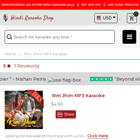
Hindi Karaoke Shop
Home
Rim Jhim MP3 Karaoke
1
Review(s)
5
 ” - Nishan Peiris
“Beyond what i
Rim Jhim MP3 Karaoke
$4.99
Share
Looking for Karaoke of this track with Lyrics -
Click Here