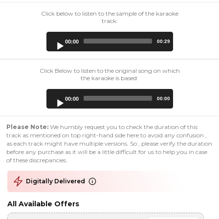
Click below to listen to the sample of the karaoke
track:
Audio
00:00
00:29
Player
Click Below to listen to the original song on which
the karaoke is based:
Audio
00:00
00:00
Player
Please Note:
We humbly request you to check the duration of this
track as mentioned on top right-hand side here to avoid any confusion ,
as each track might have multiple versions. So , please verify the duration
before any purchase as it will be a little difficult for us to help you in case
of these discrepancies.
Digitally Delivered
All Available Offers