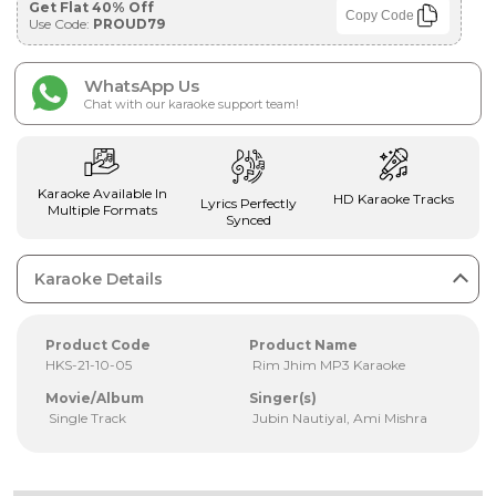
Get Flat 40% Off
Copy Code
Use Code:
PROUD79
WhatsApp Us
Chat with our karaoke support team!
Karaoke Available In
HD Karaoke Tracks
Lyrics Perfectly
Multiple Formats
Synced
Karaoke Details
Product Code
Product Name
HKS-21-10-05
Rim Jhim MP3 Karaoke
Movie/Album
Singer(s)
Single Track
Jubin Nautiyal, Ami Mishra