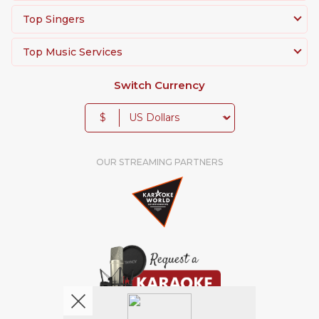
Top Singers
Top Music Services
Switch Currency
$
OUR STREAMING PARTNERS