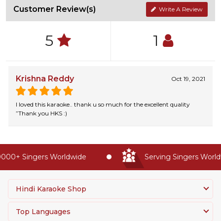
Customer Review(s)
Write A Review
5
1
Krishna Reddy
Oct 19, 2021
I loved this karaoke.. thank u so much for the excellent quality
”Thank you HKS :)
000+ Singers Worldwide
Serving Singers Worldw
Hindi Karaoke Shop
Top Languages